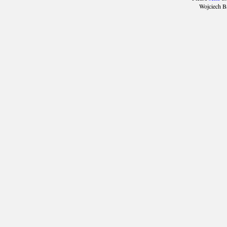
Wojciech B