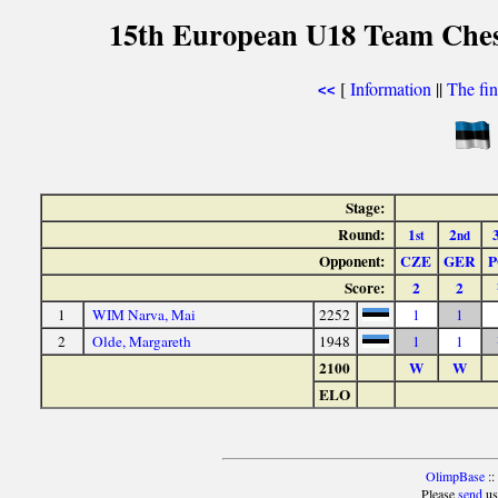
15th European U18 Team Chess
[
Information
||
The fin
<<
Stage:
Round:
1
2
st
nd
Opponent:
CZE
GER
P
Score:
2
2
1
WIM Narva, Mai
2252
1
1
2
Olde, Margareth
1948
1
1
2100
W
W
ELO
OlimpBase
::
Please
send
us