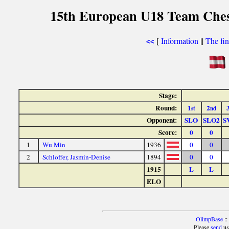
15th European U18 Team Chess
[
Information
||
The fin
<<
Stage:
Round:
1
2
st
nd
Opponent:
SLO
SLO2
S
Score:
0
0
1
Wu Min
1936
0
0
2
Schloffer, Jasmin-Denise
1894
0
0
1915
L
L
ELO
OlimpBase
::
Please
send
us