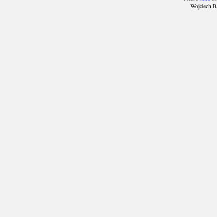
Wojciech B