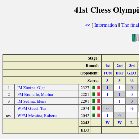
41st Chess Olymp
[
Information
||
The fina
<<
Stage:
Round:
1
2
3
st
nd
rd
Opponent:
TUN
EST
GEO
Score:
3
3
½
1
IM Zimina, Olga
2327
1
1
0
2
FM Brunello, Marina
2281
1
1
0
3
IM Sedina, Elena
2291
1
0
4
WFM Gueci, Tea
2074
0
½
res.
WFM Messina, Roberta
2042
1
0
2243
W
W
L
ELO