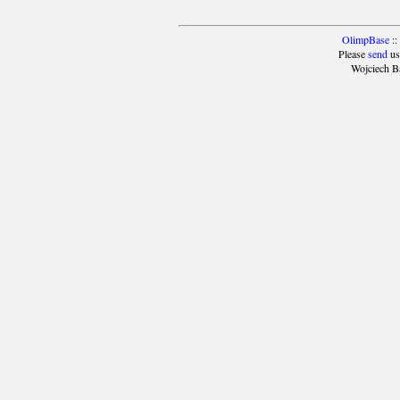
OlimpBase
::
Please
send
us
Wojciech B