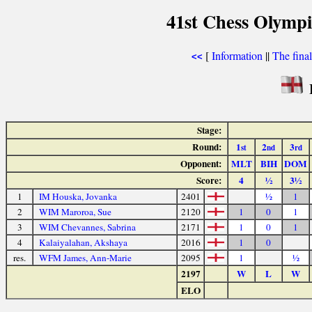
41st Chess Olymp
[
Information
||
The fina
<<
Stage:
Round:
1
2
3
st
nd
rd
Opponent:
MLT
BIH
DOM
Score:
4
½
3½
1
IM Houska, Jovanka
2401
½
1
2
WIM Maroroa, Sue
2120
1
0
1
3
WIM Chevannes, Sabrina
2171
1
0
1
4
Kalaiyalahan, Akshaya
2016
1
0
res.
WFM James, Ann-Marie
2095
1
½
2197
W
L
W
ELO