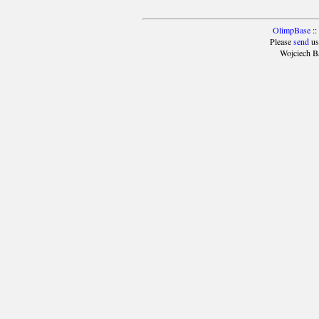
OlimpBase
::
Please
send
us
Wojciech B