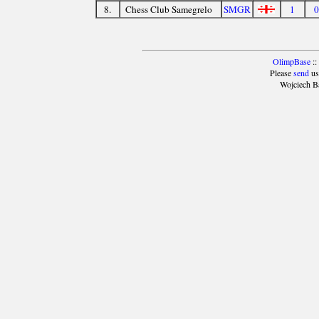
8.
Chess Club Samegrelo
SMGR
1
0
OlimpBase
::
Please
send
us
Wojciech B