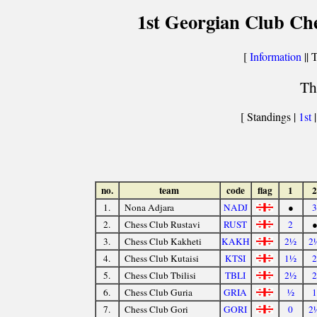
1st Georgian Club Ch
[
Information
|| 
Th
[ Standings |
1st
no.
team
code
flag
1
2
1.
Nona Adjara
NADJ
●
3
2.
Chess Club Rustavi
RUST
2
3.
Chess Club Kakheti
KAKH
2½
2
4.
Chess Club Kutaisi
KTSI
1½
2
5.
Chess Club Tbilisi
TBLI
2½
2
6.
Chess Club Guria
GRIA
½
1
7.
Chess Club Gori
GORI
0
2