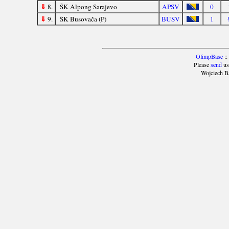
⇓
8.
ŠK Alpong Sarajevo
APSV
0
⇓
9.
ŠK Busovača (P)
BUSV
1
OlimpBase
::
Please
send
us
Wojciech B