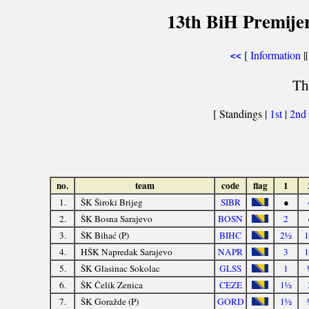
13th BiH Premijer
[
Information
||
<<
Th
[ Standings |
1st
|
2nd
no.
team
code
flag
1
1.
ŠK Široki Brijeg
SIBR
●
2.
ŠK Bosna Sarajevo
BOSN
2
3.
ŠK Bihać (P)
BIHC
2½
4.
HŠK Napredak Sarajevo
NAPR
3
5.
ŠK Glasinac Sokolac
GLSS
1
6.
ŠK Čelik Zenica
CEZE
1½
7.
ŠK Goražde (P)
GORD
1½