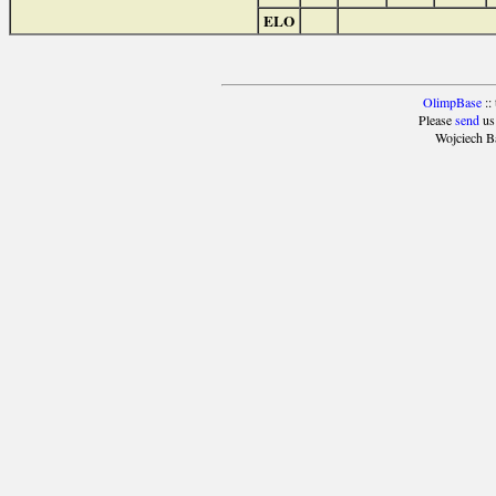
ELO
OlimpBase
::
Please
send
us
Wojciech B