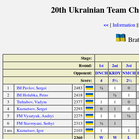
20th Ukrainian Team Ch
[
Information
|
<<
Brat
Stage:
Round:
1
2
3
st
nd
rd
Opponent:
DNCH
KRDY
NMCH
Score:
4
5½
2½
1
IM Pavlov, Sergei
2483
½
1
0
2
IM Holubka, Petro
2418
½
1
3
Trehubov, Vadym
2377
1
1
0
4
Kuznetsov, Sergei
2293
0
1
0
5
FM Vysatyuk, Andryi
2275
1
1
½
6
FM Stavroyani, Serhyi
2313
½
1
1 res.
Kuznetsov, Igor
2103
1
1
2360
W
W
L