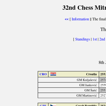
32nd Chess Mit
[
Information
|| The final
<<
Th
[
Standings
|
1st
|
2nd
8th 
CRO
Croatia
255
GM Kuljašević
257
GM Janković
255
GM Šarić
255
GM Martinović
252
CZE
Czech Republic
252