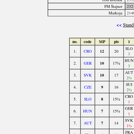
FM Štajner
232
Markoja
214
<<
Stand
no.
code
MP
pts
1
SLO
12
1.
CRO
20
3
HUN
10
2.
GER
17½
3
AUT
10
3.
SVK
17
2½
SUI
9
4.
CZE
16
2½
CRO
8
5.
SLO
15½
1
GER
7
6.
HUN
15½
1
SVK
7
7.
AUT
14
1½
FRA