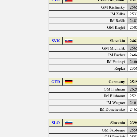
GM Kislinsky
256
IM Žilka
253
IM Rašík
248
GM Krejčí
250
SVK
Slovakia
246
GM Michalík
256
IM Pacher
246
IM Petényi
246
Repka
235
GER
Germany
251
GM Fridman
262
IM Blübaum
252
IM Wagner
246
IM Donchenko
246
SLO
Slovenia
239
GM Škoberne
255
GM Borišek
255