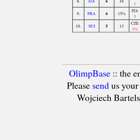
6
8.
ITA
16
1
ITA
6
9.
FRA
15½
3
CZE
5
10.
SUI
13
1½
OlimpBase
:: the 
Please
send
us your
Wojciech Bartel