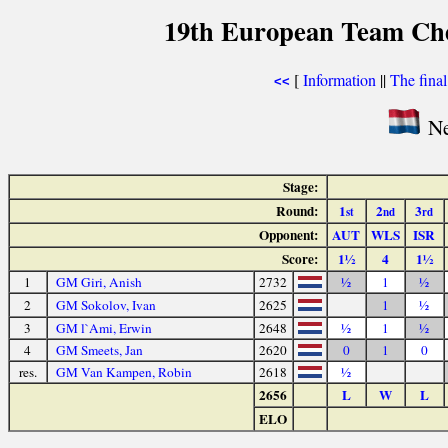
19th European Team Ch
[
Information
||
The fina
<<
Ne
Stage:
Round:
1
2
3
st
nd
rd
Opponent:
AUT
WLS
ISR
Score:
1½
4
1½
1
GM Giri, Anish
2732
½
1
½
2
GM Sokolov, Ivan
2625
1
½
3
GM l`Ami, Erwin
2648
½
1
½
4
GM Smeets, Jan
2620
0
1
0
res.
GM Van Kampen, Robin
2618
½
2656
L
W
L
ELO