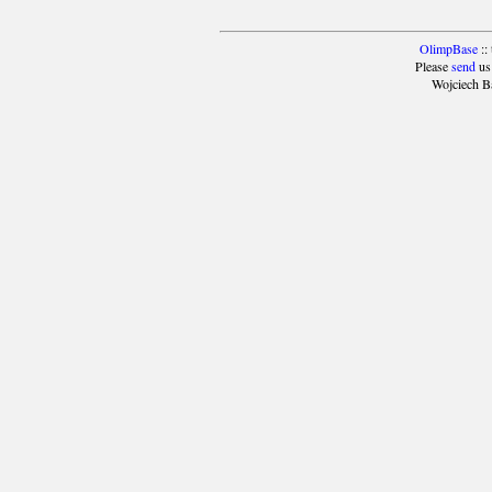
OlimpBase
::
Please
send
us
Wojciech B