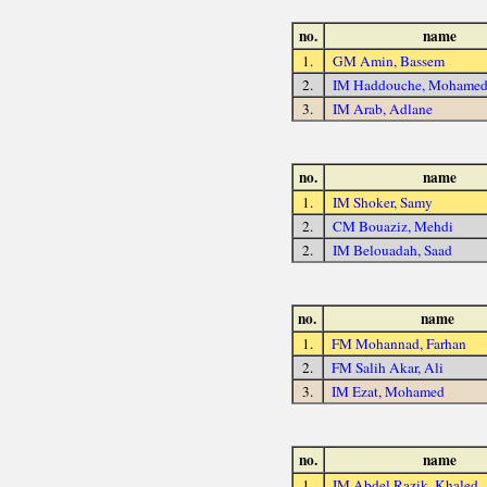
no.
name
1.
GM Amin, Bassem
2.
IM Haddouche, Mohame
3.
IM Arab, Adlane
no.
name
1.
IM Shoker, Samy
2.
CM Bouaziz, Mehdi
2.
IM Belouadah, Saad
no.
name
1.
FM Mohannad, Farhan
2.
FM Salih Akar, Ali
3.
IM Ezat, Mohamed
no.
name
1.
IM Abdel Razik, Khaled