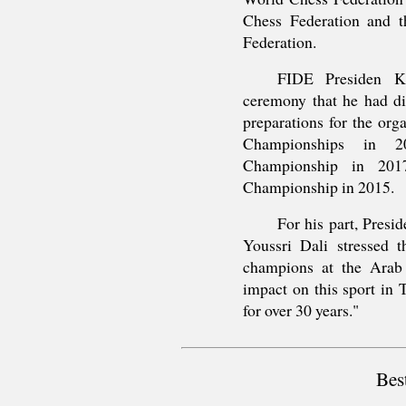
Chess Federation and t
Federation.
FIDE Presiden Ki
ceremony that he had di
preparations for the or
Championships in 
Championship in 201
Championship in 2015.
For his part, Presi
Youssri Dali stressed t
champions at the Arab l
impact on this sport in T
for over 30 years."
Bes