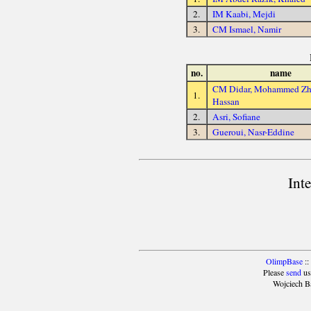
2.
IM Kaabi, Mejdi
3.
CM Ismael, Namir
no.
name
CM Didar, Mohammed Zh
1.
Hassan
2.
Asri, Sofiane
3.
Gueroui, Nasr-Eddine
Int
OlimpBase
::
Please
send
us
Wojciech B