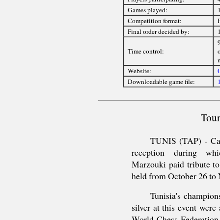
Games played:
Competition format:
Final order decided by:
9
Time control:
Website:
O
Downloadable game file:
Tour
TUNIS (TAP) - Car
reception during wh
Marzouki paid tribute t
held from October 26 to 
Tunisia's champio
silver at this event wer
World Chess Federation 