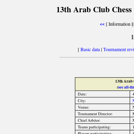
13th Arab Club Chess
[ Information |
<<
[
Basic data
|
Tournament rev
13th Arab
(
see all-
Date:
City:
Venue:
Tournament Director:
Chief Arbiter:
Teams participating:
Players participating: