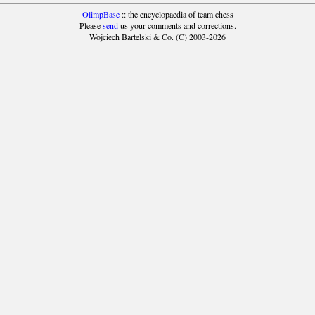
OlimpBase
:: the encyclopaedia of team chess
Please
send
us your comments and corrections.
Wojciech Bartelski & Co. (C) 2003-2026