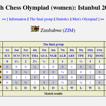
th Chess Olympiad (women): Istanbul 2
[
Information
||
The final group
||
Statistics
||
Men's Olympiad
]
<<
>>
Zimbabwe (
ZIM
)
:
The final group
:
1
2
3
4
5
6
7
8
9
10
11
st
nd
rd
th
th
th
th
th
th
th
th
:
ICS
SCO
TUN
THA
GUA
NGR
ALB
ARU
TPE
FIJ
DOM
:
0
1½
2
2½
½
2
1
3
½
3
1
0
0
0
½
½
0
0
1
0
0
1
0
0
½
1
0
0
½
1
0
1
0
0
1
1
0
0
1
0
0
0
1
0
0
½
½
1
0
1
½
1
½
1
0
L
L
D
W
L
D
L
W
L
W
L
Match results