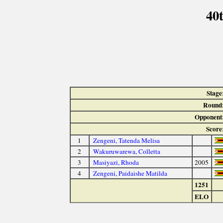
40
Stage
Round
Opponent
Score
1
Zengeni, Tatenda Melisa
2
Wakuruwarewa, Colletta
3
Masiyazi, Rhoda
2005
4
Zengeni, Paidaishe Matilda
1251
ELO