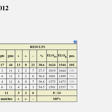
012
RESULTS
ELO
ELO
pts
gms
+
=
-
%
pos.
av
p
17
44
13
8
23
38.6
1624
1544
105.
3
11
2
2
7
27.3
1819
1644
100.
4
11
3
2
6
36.4
1601
1499
104.
4
11
4
0
7
36.4
1575
1473
100.
6
11
4
4
3
54.5
1501
1537
79.
11
3
2
6
8 : 14
matches
+
=
-
MP's