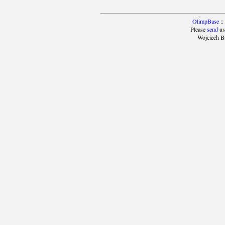
OlimpBase
::
Please
send
us
Wojciech B