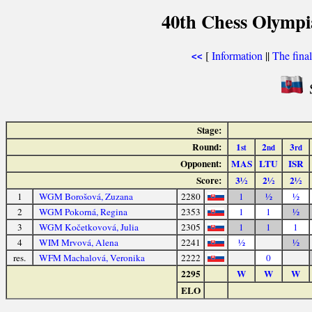
40th Chess Olympi
[
Information
||
The fina
<<
S
Stage:
Round:
1
2
3
st
nd
rd
Opponent:
MAS
LTU
ISR
Score:
3½
2½
2½
1
WGM Borošová, Zuzana
2280
1
½
½
2
WGM Pokorná, Regina
2353
1
1
½
3
WGM Kočetkovová, Julia
2305
1
1
1
4
WIM Mrvová, Alena
2241
½
½
res.
WFM Machalová, Veronika
2222
0
2295
W
W
W
ELO