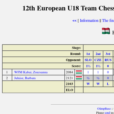
12th European U18 Team Chess 
[
Information
||
The fin
<<
H
Stage:
Round:
1
2
3
st
nd
rd
Opponent:
SLO
CZE
RUS
Score:
1½
1½
0
1
WFM Kabai, Zsuzsanna
2084
1
1
0
2
Juhász, Barbara
2121
½
½
0
2103
W
W
L
ELO
OlimpBase
::
Please
send
us