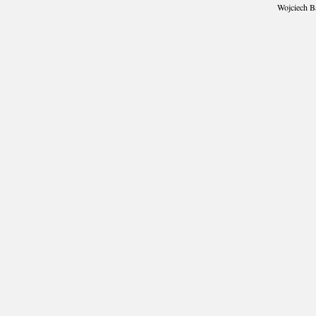
Wojciech B