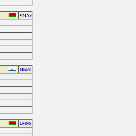
VMNS
HKFS
LMNS