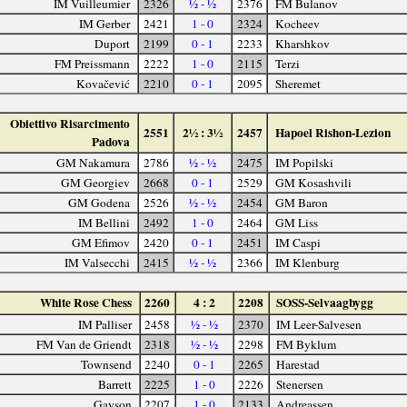
IM Vuilleumier
2326
½ - ½
2376
FM Bulanov
IM Gerber
2421
1 - 0
2324
Kocheev
Duport
2199
0 - 1
2233
Kharshkov
FM Preissmann
2222
1 - 0
2115
Terzi
Kovačević
2210
0 - 1
2095
Sheremet
Obiettivo Risarcimento
2551
2½ : 3½
2457
Hapoel Rishon-Lezion
Padova
GM Nakamura
2786
½ - ½
2475
IM Popilski
GM Georgiev
2668
0 - 1
2529
GM Kosashvili
GM Godena
2526
½ - ½
2454
GM Baron
IM Bellini
2492
1 - 0
2464
GM Liss
GM Efimov
2420
0 - 1
2451
IM Caspi
IM Valsecchi
2415
½ - ½
2366
IM Klenburg
White Rose Chess
2260
4 : 2
2208
SOSS-Selvaagbygg
IM Palliser
2458
½ - ½
2370
IM Leer-Salvesen
FM Van de Griendt
2318
½ - ½
2298
FM Byklum
Townsend
2240
0 - 1
2265
Harestad
Barrett
2225
1 - 0
2226
Stenersen
Gayson
2207
1 - 0
2133
Andreassen