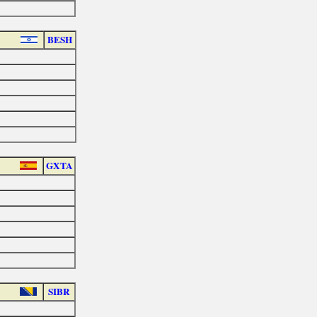
BESH
GXTA
SIBR