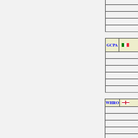
GCPA
WHRO