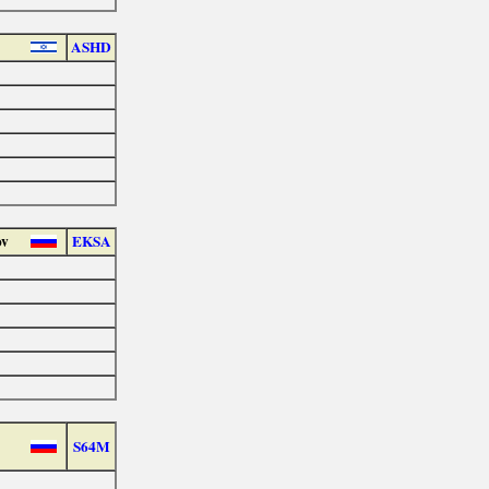
ASHD
ov
EKSA
S64M