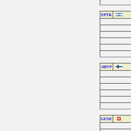
EPTK
SHVP
GENE