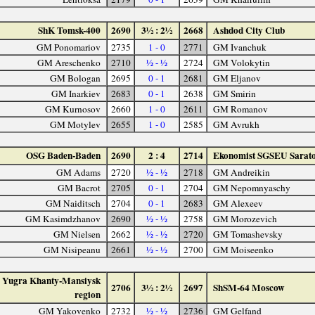
ShK Tomsk-400
2690
3½ : 2½
2668
Ashdod City Club
GM Ponomariov
2735
1 - 0
2771
GM Ivanchuk
GM Areschenko
2710
½ - ½
2724
GM Volokytin
GM Bologan
2695
0 - 1
2681
GM Eljanov
GM Inarkiev
2683
0 - 1
2638
GM Smirin
GM Kurnosov
2660
1 - 0
2611
GM Romanov
GM Motylev
2655
1 - 0
2585
GM Avrukh
OSG Baden-Baden
2690
2 : 4
2714
Ekonomist SGSEU Sarat
GM Adams
2720
½ - ½
2718
GM Andreikin
GM Bacrot
2705
0 - 1
2704
GM Nepomnyaschy
GM Naiditsch
2704
0 - 1
2683
GM Alexeev
GM Kasimdzhanov
2690
½ - ½
2758
GM Morozevich
GM Nielsen
2662
½ - ½
2720
GM Tomashevsky
GM Nisipeanu
2661
½ - ½
2700
GM Moiseenko
Yugra Khanty-Mansiysk
2706
3½ : 2½
2697
ShSM-64 Moscow
region
GM Yakovenko
2732
½ - ½
2736
GM Gelfand