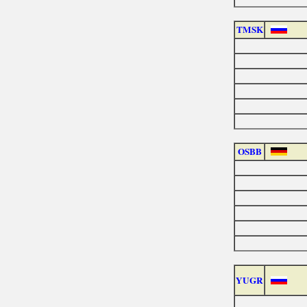
TMSK
OSBB
YUGR