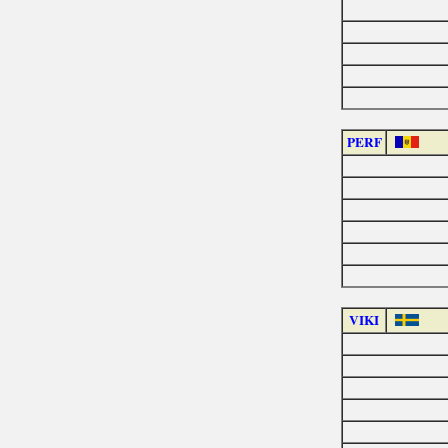
PERF
VIKI