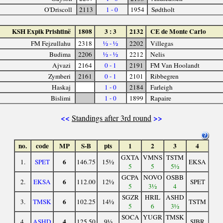
O'Driscoll
2113
1 - 0
1954
Sødtholt
KSH Expik Prishtinë
1808
3 : 3
2132
CE de Monte Carlo
FM Fejzullahu
2318
½ - ½
2202
Villegas
Budima
2206
½ - ½
2212
Nelis
Ajvazi
2164
0 - 1
2191
FM Van Hoolandt
Zymberi
2161
0 - 1
2101
Ribbegren
Haskaj
1 - 0
2184
Farleigh
Bislimi
1 - 0
1899
Rapaire
<<
>>
Standings after 3rd round
no.
code
MP
S-B
pts
1
2
3
4
GXTA
VMNS
TSTM
6
1.
SPET
146.75
15½
EKSA
5
5
5½
GCPA
NOVO
OSBB
6
2.
EKSA
112.00
12½
SPET
5
3½
4
SGZR
HRIL
ASHD
6
3.
TMSK
102.25
14½
TSTM
5
6
3½
SOCA
YUGR
TMSK
4
4.
ASHD
125.50
9½
SIBR