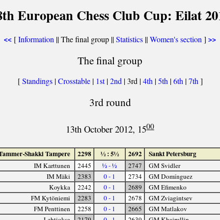
8th European Chess Club Cup: Eilat 20
[
Information
|| The final group ||
Statistics
||
Women's section
]
<<
>>
The final group
[
Standings
|
Crosstable
|
1st
|
2nd
| 3rd |
4th
|
5th
|
6th
|
7th
]
3rd round
00
13th October 2012, 15
Tammer-Shakki Tampere
2298
½ : 5½
2692
Sankt Petersburg
IM Karttunen
2445
½ - ½
2747
GM Svidler
IM Mäki
2383
0 - 1
2734
GM Domínguez
Koykka
2242
0 - 1
2689
GM Efimenko
FM Kytöniemi
2283
0 - 1
2678
GM Zviagintsev
FM Penttinen
2258
0 - 1
2665
GM Matlakov
Lehtioksa
2179
0 - 1
2639
GM Khairullin