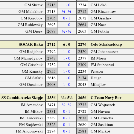
GM Shirov
2718
1 - 0
2734
GM Lékó
GM Malakhov
2713
½ - ½
2712
GM Riazantsev
GM Korobov
2705
0 - 1
2672
GM Grachev
GM Rublevsky
2693
1 - 0
2664
GM Naer
GM Dreev
2677
½ - ½
2663
GM Potkin
SOCAR Baku
2712
6 : 0
2276
Oslo Schakselskap
GM Radjabov
2792
1 - 0
2520
GM Johannessen
GM Mamedyarov
2748
1 - 0
2377
IM Moen
GM Grischuk
2752
1 - 0
2309
FM Stubberud
GM Kamsky
2755
1 - 0
2234
Persson
GM Safarli
2616
1 - 0
2174
Hauge
GM Guseinov
2608
1 - 0
2043
Mihajlov
SS Gambit-Aseko Skopje
2356
½ : 5½
2656
G-Team Nový Bor
IM Arnaudov
2471
½ - ½
2733
GM Wojtaszek
IM Mitkov
2331
0 - 1
2722
GM Navara
IM Dančevski
2389
0 - 1
2678
GM Láznička
FM Stojčevski
2325
0 - 1
2680
GM Sasikiran
FM Andonovski
2274
0 - 1
2581
GM Markoš