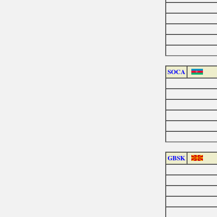
SOCA
GBSK