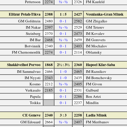
Pettersson
2274
½ - ½
2326
FM Kaufeld
Elitzur Petah-Tikva
2388
1 : 5
2427
Vesnianka-Gran Minsk
GM Gofshtein
2480
0 - 1
2582
GM Zhigalko
IM Nakar
2397
½ - ½
2529
GM Teterev
Steinberg
2370
0 - 1
2473
IM Kovalev
IM Bar
2468
½ - ½
2459
IM Gorovets
Botvinnik
2340
0 - 1
2403
IM Mochalov
FM Chernomordik
2274
0 - 1
2114
Oblamsky
Shakkivelhot Porvoo
1868
2½ : 3½
2360
Hapoel Kfar-Saba
IM Sammalvuo
2466
1 - 0
2465
IM Raznikov
IM Nyysti
2343
1 - 0
2435
IM Boruchovsky
Kosmo
2212
½ - ½
2405
FM Givon
Verkasalo
2185
0 - 1
2331
Galburd
Papula
0 - 1
2286
Ben Artzi
Toikka
0 - 1
2237
Mindlin
CE Geneve
2340
3 : 3
2258
Ladia Minsk
GM Edouard
2664
½ - ½
2407
FM Meribanov