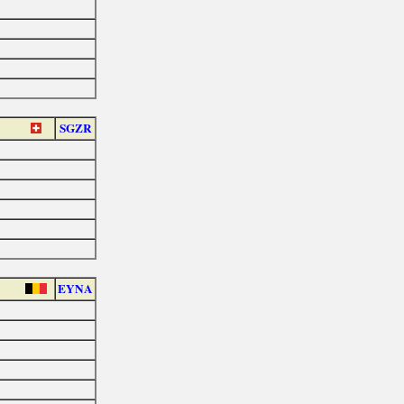
SGZR
EYNA