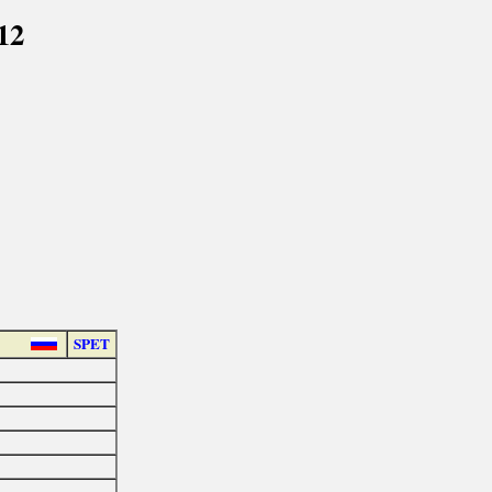
12
SPET