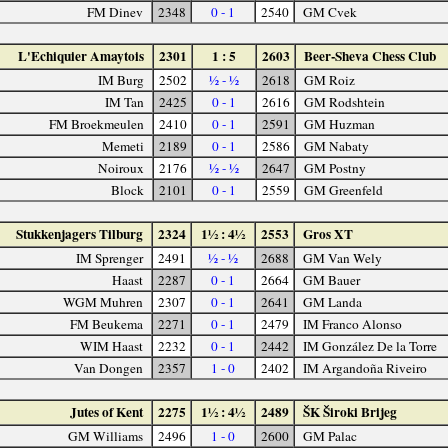
FM Dinev
2348
0 - 1
2540
GM Cvek
L'Echiquier Amaytois
2301
1 : 5
2603
Beer-Sheva Chess Club
IM Burg
2502
½ - ½
2618
GM Roiz
IM Tan
2425
0 - 1
2616
GM Rodshtein
FM Broekmeulen
2410
0 - 1
2591
GM Huzman
Memeti
2189
0 - 1
2586
GM Nabaty
Noiroux
2176
½ - ½
2647
GM Postny
Block
2101
0 - 1
2559
GM Greenfeld
Stukkenjagers Tilburg
2324
1½ : 4½
2553
Gros XT
IM Sprenger
2491
½ - ½
2688
GM Van Wely
Haast
2287
0 - 1
2664
GM Bauer
WGM Muhren
2307
0 - 1
2641
GM Landa
FM Beukema
2271
0 - 1
2479
IM Franco Alonso
WIM Haast
2232
0 - 1
2442
IM González De la Torre
Van Dongen
2357
1 - 0
2402
IM Argandoña Riveiro
Jutes of Kent
2275
1½ : 4½
2489
ŠK Široki Brijeg
GM Williams
2496
1 - 0
2600
GM Palac