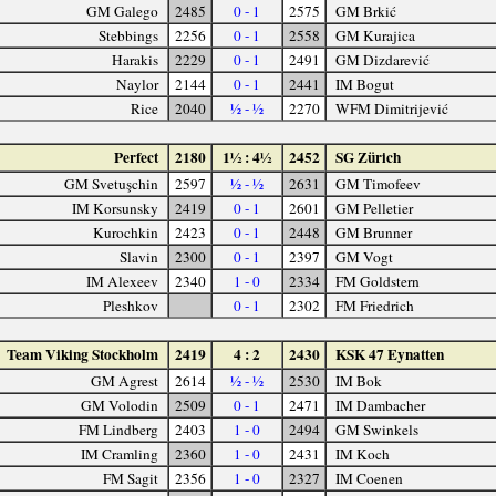
GM Galego
2485
0 - 1
2575
GM Brkić
Stebbings
2256
0 - 1
2558
GM Kurajica
Harakis
2229
0 - 1
2491
GM Dizdarević
Naylor
2144
0 - 1
2441
IM Bogut
Rice
2040
½ - ½
2270
WFM Dimitrijević
Perfect
2180
1½ : 4½
2452
SG Zürich
GM Svetuşchin
2597
½ - ½
2631
GM Timofeev
IM Korsunsky
2419
0 - 1
2601
GM Pelletier
Kurochkin
2423
0 - 1
2448
GM Brunner
Slavin
2300
0 - 1
2397
GM Vogt
IM Alexeev
2340
1 - 0
2334
FM Goldstern
Pleshkov
0 - 1
2302
FM Friedrich
Team Viking Stockholm
2419
4 : 2
2430
KSK 47 Eynatten
GM Agrest
2614
½ - ½
2530
IM Bok
GM Volodin
2509
0 - 1
2471
IM Dambacher
FM Lindberg
2403
1 - 0
2494
GM Swinkels
IM Cramling
2360
1 - 0
2431
IM Koch
FM Sagit
2356
1 - 0
2327
IM Coenen