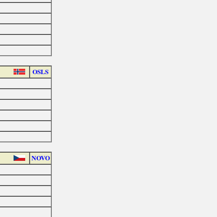
OSLS
NOVO