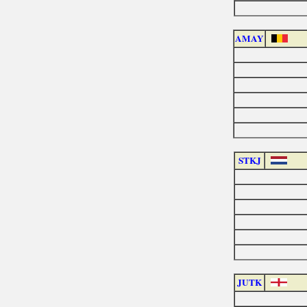
AMAY
STKJ
JUTK