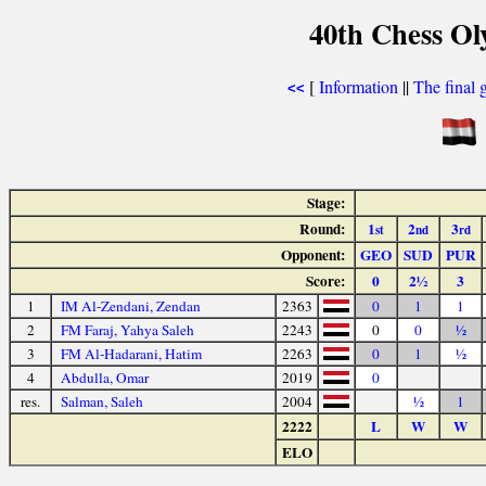
40th Chess Ol
[
Information
||
The final 
<<
Stage:
Round:
1
2
3
st
nd
rd
Opponent:
GEO
SUD
PUR
Score:
0
2½
3
1
IM Al-Zendani, Zendan
2363
0
1
1
2
FM Faraj, Yahya Saleh
2243
0
0
½
3
FM Al-Hadarani, Hatim
2263
0
1
½
4
Abdulla, Omar
2019
0
res.
Salman, Saleh
2004
½
1
2222
L
W
W
ELO