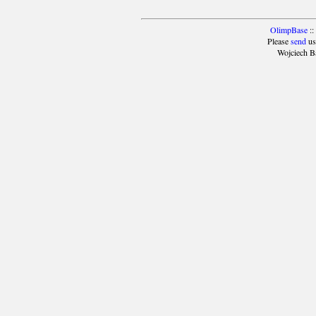
OlimpBase
::
Please
send
us
Wojciech B