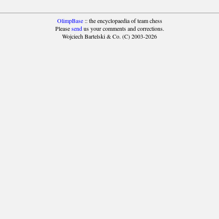
OlimpBase
:: the encyclopaedia of team chess
Please
send
us your comments and corrections.
Wojciech Bartelski & Co. (C) 2003-2026