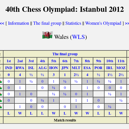
40th Chess Olympiad: Istanbul 2012
[
Information
||
The final group
||
Statistics
||
Women's Olympiad
]
<<
>
Wales (
WLS
)
:
The final group
:
1
2
3
4
5
6
7
8
9
10
11
st
nd
rd
th
th
th
th
th
th
th
th
:
IND
RWA
ISL
ALG
HON
JPN
MLT
ESA
POR
IRL
MOZ
:
0
4
½
½
3
1
2½
4
½
1½
2½
0
1
½
0
1
½
½
1
½
½
1
0
1
0
½
0
1
0
0
0
0
1
0
½
½
0
1
½
1
0
0
½
1
1
1
0
½
1
0
0
0
1
0
½
L
W
L
L
W
L
W
W
L
L
W
Match results