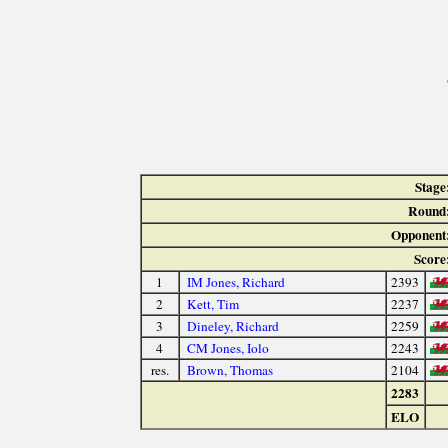
Stage
Round
Opponent
Score
1
IM Jones, Richard
2393
2
Kett, Tim
2237
3
Dineley, Richard
2259
4
CM Jones, Iolo
2243
res.
Brown, Thomas
2104
2283
ELO