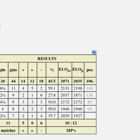
>
RESULTS
ELO
ELO
pts
gms
+
=
-
%
pos.
av
p
20
44
14
12
18
45.5
2071
2035
106.
6½
11
4
5
2
59.1
2133
2198
104.
2½
9
2
1
6
27.8
2037
1871
130.
4½
9
3
3
3
50.0
2172
2172
85.
4
8
3
2
3
50.0
1946
1946
93.
2½
7
2
1
4
35.7
2029
1927
11
5
0
6
10 : 12
matches
+
=
-
MP's