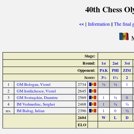
40th Chess Ol
[
Information
||
The final 
<<
M
Stage:
Round:
1
2
3
st
nd
rd
Opponent:
PAK
PHI
ZIM
Score:
3½
1½
2
1
GM Bologan, Viorel
2734
½
½
1
2
GM Iordăchescu, Viorel
2645
3
GM Svetuşchin, Dumitru
2569
1
½
0
4
IM Vedmediuc, Serghei
2468
1
½
½
res.
IM Baltag, Iulian
2396
1
0
½
2604
W
L
D
ELO