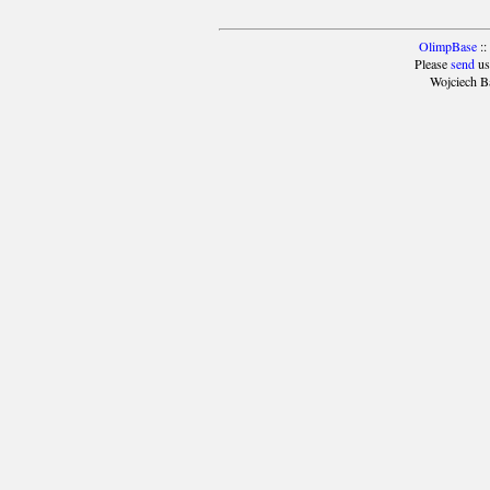
OlimpBase
::
Please
send
us
Wojciech B