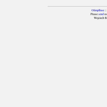
OlimpBase
::
Please
send
us
Wojciech B