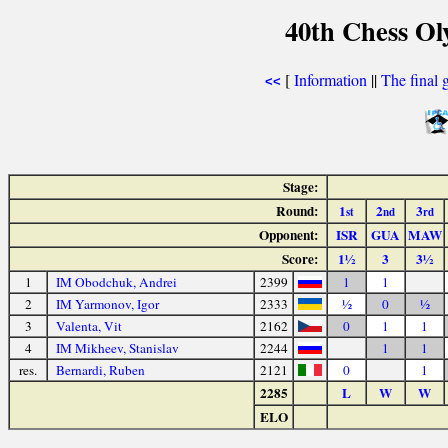
40th Chess Ol
[
Information
||
The final 
<<
Stage:
Round:
1
2
3
st
nd
rd
Opponent:
ISR
GUA
MAW
Score:
1½
3
3½
1
IM Obodchuk, Andrei
2399
1
1
2
IM Yarmonov, Igor
2333
½
0
½
3
Valenta, Vit
2162
0
1
1
4
IM Mikheev, Stanislav
2244
1
1
res.
Bernardi, Ruben
2121
0
1
2285
L
W
W
ELO