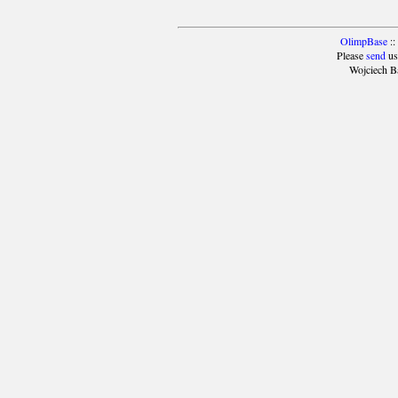
OlimpBase
::
Please
send
us
Wojciech B