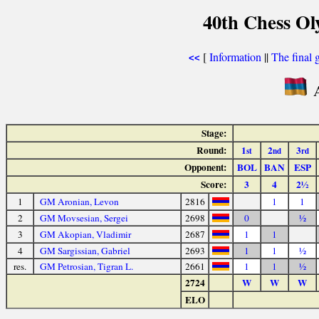
40th Chess Ol
[
Information
||
The final 
<<
A
Stage:
Round:
1
2
3
st
nd
rd
Opponent:
BOL
BAN
ESP
Score:
3
4
2½
1
GM Aronian, Levon
2816
1
1
2
GM Movsesian, Sergei
2698
0
½
3
GM Akopian, Vladimir
2687
1
1
4
GM Sargissian, Gabriel
2693
1
1
½
res.
GM Petrosian, Tigran L.
2661
1
1
½
2724
W
W
W
ELO