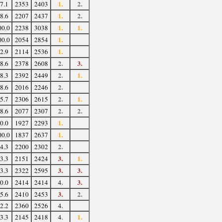
1.
2.
7.1
2353
2403
1.
2.
8.6
2207
2437
1.
1.
00.0
2238
3038
1.
00.0
2054
2854
1.
2.9
2114
2536
2.
3.
8.6
2378
2608
2.
1.
8.3
2392
2449
2.
8.6
2016
2246
2.
1.
5.7
2306
2615
2.
2.
8.6
2077
2307
1.
0.0
1927
2293
1.
00.0
1837
2637
2.
4.3
2200
2302
3.
1.
3.3
2151
2424
3.
3.
3.3
2322
2595
3.
0.0
2414
2414
4.
3.
2.
5.6
2410
2453
2.2
2360
2526
4.
1.
3.3
2145
2418
4.