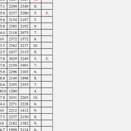
7.1
2290
2340
8.
3.
5.6
2237
2280
5.
5.6
2154
2197
5.
5.0
2385
2192
9.
4.4
2118
2075
7.
0.0
2372
1572
8.
3.3
2362
2237
10.
2.5
2437
2115
8.
3.
7.8
2029
2249
5.
7.8
2159
1993
7.
5.0
2296
2103
6.
8.8
2149
1898
8.
0.0
2355
2355
7.
00.0
1200
4.
7.8
2431
2265
10.
4.4
2271
2228
6.
0.0
2212
1412
9.
7.5
2237
2150
8.
0.0
2182
1382
9.
6.7
1999
2124
6.