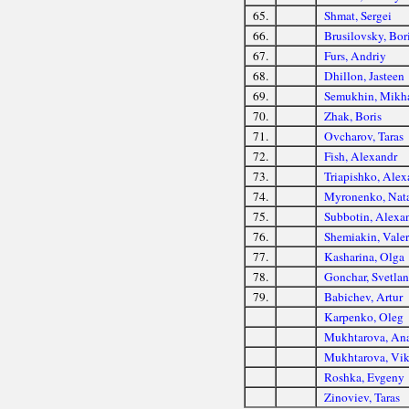
65.
Shmat, Sergei
66.
Brusilovsky, Bor
67.
Furs, Andriy
68.
Dhillon, Jasteen
69.
Semukhin, Mikha
70.
Zhak, Boris
71.
Ovcharov, Taras
72.
Fish, Alexandr
73.
Triapishko, Alex
74.
Myronenko, Nat
75.
Subbotin, Alexa
76.
Shemiakin, Vale
77.
Kasharina, Olga
78.
Gonchar, Svetlan
79.
Babichev, Artur
Karpenko, Oleg
Mukhtarova, Ana
Mukhtarova, Vik
Roshka, Evgeny
Zinoviev, Taras