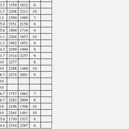
3.3
1559
1832
6.
1.7
2268
2211
10.
8.3
2390
1989
7.
5.0
2351
2158
9.
5.0
1909
1716
9.
1.1
2204
1853
10.
1.3
1992
1851
8.
4.3
2299
1990
9.
1.7
2314
2257
9.
0.0
2277
8.
0.0
2288
1488
10.
6.7
2274
2001
9.
0.0
0.0
6.7
1757
1882
7.
6.7
2282
2009
8.
0.0
2106
1306
10.
0.0
2261
1461
10.
5.0
1730
1537
9.
4.4
2310
2267
6.