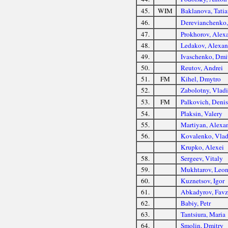
45.
WIM
Baklanova, Tatia
46.
Derevianchenko, 
47.
Prokhorov, Alex
48.
Ledakov, Alexan
49.
Ivaschenko, Dmi
50.
Reutov, Andrei
51.
FM
Kihel, Dmytro
52.
Zabolotny, Vlad
53.
FM
Palkovich, Denis
54.
Plaksin, Valery
55.
Martiyan, Alexa
56.
Kovalenko, Vlad
Krupko, Alexei
58.
Sergeev, Vitaly
59.
Mukhtarov, Leon
60.
Kuznetsov, Igor
61.
Abkadyrov, Favz
62.
Babiy, Petr
63.
Tantsiura, Maria
64.
Smolin, Dmitry