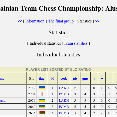
ainian Team Chess Championship: Alu
[
Information
||
The final group
|| Statistics ]
<<
>>
Statistics
[ Individual statistics |
Team statistics
]
Individual statistics
PLAYER LIST SORTED BY ELO RATING
me
Elo
flag
bd
code
pts
gms
+
=
-
2712
1
LAKH
½
1
0
1
0
5
2704
1
PGMB
3
4
3
0
1
7
andr
2679
2
LAKH
5
5
5
0
0
1
2660
2
PGMB
5
5
5
0
0
1
2635
3
PGMB
3
4
2
2
0
7