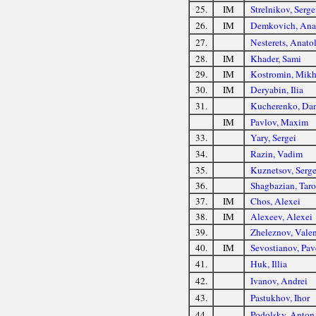
25.
IM
Strelnikov, Serge
26.
IM
Demkovich, Ana
27.
Nesterets, Anato
28.
IM
Khader, Sami
29.
IM
Kostromin, Mikh
30.
IM
Deryabin, Ilia
31.
Kucherenko, Dan
IM
Pavlov, Maxim
33.
Yary, Sergei
34.
Razin, Vadim
35.
Kuznetsov, Serge
36.
Shagbazian, Tar
37.
IM
Chos, Alexei
38.
IM
Alexeev, Alexei
39.
Zheleznov, Valen
40.
IM
Sevostianov, Pav
41.
Huk, Illia
42.
Ivanov, Andrei
43.
Pastukhov, Ihor
44.
Podolsky, Anton