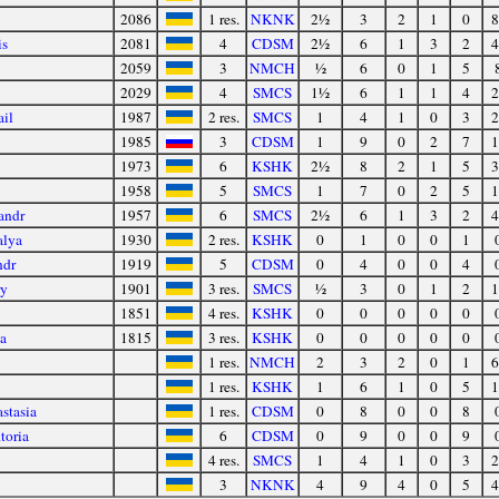
2086
1 res.
NKNK
2½
3
2
1
0
8
is
2081
4
CDSM
2½
6
1
3
2
4
2059
3
NMCH
½
6
0
1
5
2029
4
SMCS
1½
6
1
1
4
2
il
1987
2 res.
SMCS
1
4
1
0
3
2
1985
3
CDSM
1
9
0
2
7
1
1973
6
KSHK
2½
8
2
1
5
3
1958
5
SMCS
1
7
0
2
5
1
andr
1957
6
SMCS
2½
6
1
3
2
4
alya
1930
2 res.
KSHK
0
1
0
0
1
ndr
1919
5
CDSM
0
4
0
0
4
ry
1901
3 res.
SMCS
½
3
0
1
2
1
1851
4 res.
KSHK
0
0
0
0
0
a
1815
3 res.
KSHK
0
0
0
0
0
1 res.
NMCH
2
3
2
0
1
6
1 res.
KSHK
1
6
1
0
5
1
stasia
1 res.
CDSM
0
8
0
0
8
toria
6
CDSM
0
9
0
0
9
4 res.
SMCS
1
4
1
0
3
2
3
NKNK
4
9
4
0
5
4