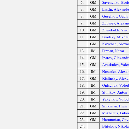
6.
GM
Savchenko, Bori
7.
GM
Lastin, Alexande
8.
GM
Guseinov, Gadir
9.
GM
Zubarev, Alexan
10.
GM
Zherebukh, Yaro
11.
GM
Brodsky, Mikhai
GM
Kovchan, Alexa
13.
IM
Firman, Nazar
14.
GM
Ipatov, Olexandr
15.
GM
Aveskulov, Vale
16.
IM
Nosenko, Alexa
17.
GM
Kislinsky, Alexe
18.
IM
Onischuk, Volo
19.
IM
Sitnikov, Anton
20.
IM
Yakymov, Volod
21.
GM
Simonian, Hrair
22.
GM
Mikhalets, Lubo
23.
GM
Harutunian, Gev
24.
Biriukov, Nikola