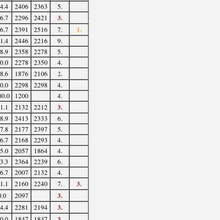
4.4
2406
2363
5.
3.
6.7
2296
2421
1.
6.7
2391
2516
7.
1.4
2446
2216
9.
8.9
2358
2278
5.
0.0
2278
2350
4.
2.
8.6
1876
2106
0.0
2298
2298
4.
00.0
1200
4.
3.
1.1
2132
2212
8.9
2413
2333
6.
7.8
2177
2397
5.
6.7
2168
2293
4.
5.0
2057
1864
4.
3.3
2364
2239
6.
6.7
2007
2132
4.
3.
1.1
2160
2240
7.
3.
0.0
2097
3.
4.4
2281
2194
3.
0.0
1847
1847