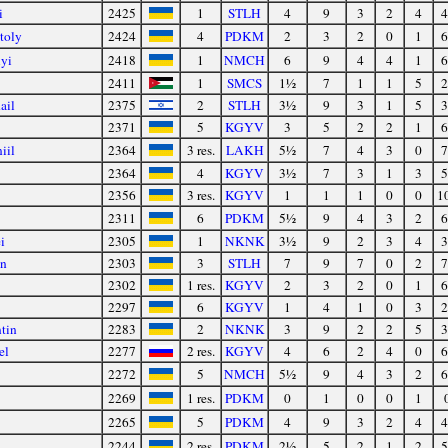
i
2425
1
STLH
4
9
3
2
4
4
toly
2424
4
PDKM
2
3
2
0
1
6
lyi
2418
1
NMCH
6
9
4
4
1
6
2411
1
SMCS
1½
7
1
1
5
2
ail
2375
2
STLH
3½
9
3
1
5
3
2371
5
KGYV
3
5
2
2
1
6
iil
2364
3 res.
LAKH
5½
7
4
3
0
7
2364
4
KGYV
3½
7
3
1
3
5
2356
3 res.
KGYV
1
1
1
0
0
1
2311
6
PDKM
5½
9
4
3
2
6
i
2305
1
NKNK
3½
9
2
3
4
3
on
2303
3
STLH
7
9
7
0
2
7
2302
1 res.
KGYV
2
3
2
0
1
6
2297
6
KGYV
1
4
1
0
3
2
tin
2283
2
NKNK
3
9
2
2
5
3
el
2277
2 res.
KGYV
4
6
2
4
0
6
2272
5
NMCH
5½
9
4
3
2
6
2269
1 res.
PDKM
0
1
0
0
1
2265
5
PDKM
4
9
3
2
4
4
2244
2 res.
PDKM
2½
5
2
1
2
5