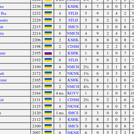
na
2236
3
KSHK
4
7
4
0
3
5
Ilia
2232
4
STLH
5
9
3
4
2
5
ander
2229
5
STLH
5
9
2
6
1
5
dr
2215
2
SMCS
2
8
2
0
6
2
try
2214
6
NMCH
4
9
2
4
3
4
2206
2
KSHK
0
8
0
0
8
2198
2
CDSM
3
9
2
2
5
3
imir
2195
1
KSHK
1
8
1
0
7
1
2192
6
STLH
7
9
6
2
1
7
2190
4
NMCH
2½
9
2
1
6
2
ndr
2172
5
NKNK
1½
6
0
3
3
2
imir
2165
4
KSHK
1½
8
1
1
6
1
2165
2
NMCH
4½
9
3
3
3
5
2164
4 res.
KGYV
1
1
1
0
0
1
id
2131
1
CDSM
2½
9
2
1
6
2
2125
4
NKNK
4
9
4
0
5
4
i
2120
1 res.
SMCS
0
3
0
0
3
2112
5
KSHK
3
8
3
0
5
3
2100
3
SMCS
0
6
0
0
6
2097
6
NKNK
6
9
5
2
2
6