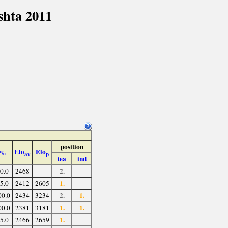
shta 2011
position
Elo
Elo
%
av
p
tea
ind
2.
0.0
2468
1.
5.0
2412
2605
2.
1.
00.0
2434
3234
1.
1.
00.0
2381
3181
1.
5.0
2466
2659