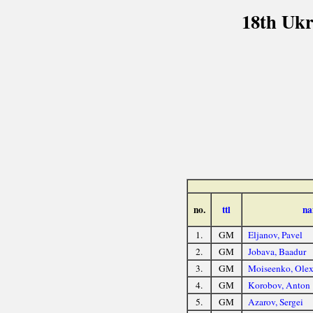
18th Ukr
no.
ttl
na
1.
GM
Eljanov, Pavel
2.
GM
Jobava, Baadur
3.
GM
Moiseenko, Olex
4.
GM
Korobov, Anton
5.
GM
Azarov, Sergei