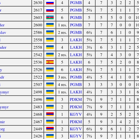
s
2630
4
PGMB
4
7
3
2
2
5
r
2617
5
PGMB
5½
7
5
1
1
7
2603
6
PGMB
5
5
5
0
0
1
der
2600
1 res.
PGMB
7
7
7
0
0
1
slav
2586
2 res.
PGMB
6½
7
6
1
0
9
l
2558
3
LAKH
5½
7
5
1
1
7
nder
2558
4
LAKH
3½
6
3
1
2
5
2542
2 res.
LAKH
5½
7
4
3
0
7
2536
5
LAKH
6
7
5
2
0
8
ry
2526
6
LAKH
5½
7
5
1
1
7
ndr
2522
3 res.
PGMB
4½
5
4
1
0
9
i
2507
4 res.
PGMB
3
3
3
0
0
1
dymyr
2498
1 res.
LAKH
4½
7
3
3
1
6
2496
3
PDKM
7½
9
7
1
1
8
ymyr
2483
2
PDKM
7½
9
7
1
1
8
2468
1
KGYV
4½
9
2
5
2
5
mir
2467
1
PDKM
5
9
3
4
2
5
org
2449
2
KGYV
6½
9
6
1
2
7
i
2426
3
KGYV
7½
9
7
1
1
8