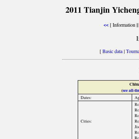
2011 Tianjin Yichen
[ Information |
<<
[
Basic data
|
Tourn
Chin
(
see all-
Dates:
Ap
Ro
Ro
Ro
Cities:
Ro
Ji
Ro
Ro