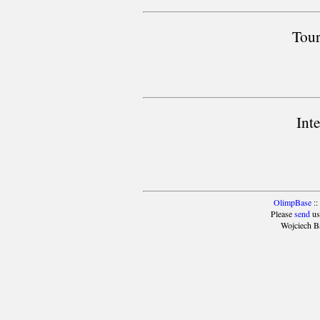
Tour
Int
OlimpBase
::
Please
send
us
Wojciech B