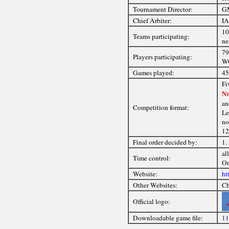
Tournament Director:
GM
Chief Arbiter:
IA
10
Teams participating:
ne
79
Players participating:
WG
Games played:
45
Fi
No
an
Competition format:
Le
no
12
Final order decided by:
1.
al
Time control:
On
Website:
ht
Other Websites:
Ch
Official logo:
Downloadable game file:
11