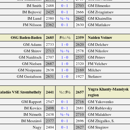
IM Smith
2488
0 - 1
2703
GM Efimenko
IM Bejtović
2425
0 - 1
2666
GM Zviagintsev
IM Lund
2380
½ - ½
2642
GM Khairullin
FM Nilsson
2362
0 - 1
2630
GM Matlakov
OSG Baden-Baden
2685
5½ : ½
2359
Naiden Voinov
GM Adams
2733
1 - 0
2620
GM Delchev
GM Shirov
2713
½ - ½
2578
GM Nikolov
GM Naiditsch
2707
1 - 0
2537
GM Petrov
GM Nielsen
2687
1 - 0
2320
FM Velchev
GM Nisipeanu
2638
1 - 0
2169
Milchev
GM Gustafsson
2631
1 - 0
1927
Stefanov
Yugra Khanty-Mansiysk
aladás VSE Szombathely
2441
½ : 5½
2657
region
GM Rapport
2547
0 - 1
2716
GM Yakovenko
IM Kovács
2498
0 - 1
2681
GM Rublevsky
IM Németh
2438
½ - ½
2710
GM Malakhov
IM Meszároš
2377
0 - 1
2696
GM Zhigalko, S.
Nagy
2404
0 - 1
2627
GM Siugirov