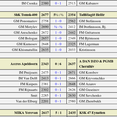
IM Csonka
2380
0 - 1
2513
GM Kabanov
ShK Tomsk-400
2677
5½ : ½
2354
Taflfélagið Hellir
GM Ponomariov
2758
1 - 0
2562
GM Stefánsson
GM Motylev
2690
½ - ½
2412
IM Þorfinnsson, Bj.
GM Areschenko
2672
1 - 0
2442
FM Grétarsson
GM Bologan
2657
1 - 0
2349
FM Björnsson
GM Kurnosov
2648
1 - 0
2325
FM Lagerman
GM Khismatullin
2635
1 - 0
2033
Kristinsson
A DAN DZO & PGMB
Accres Apeldoorn
2343
0 : 6
2637
Chernihiv
IM Pruijssers
2475
0 - 1
2671
GM Korobov
IM Van Delft
2413
0 - 1
2666
GM Kryvoruchko
FM Kuipers
2381
0 - 1
2648
GM Azarov
FM Rijnaarts
2302
0 - 1
2626
GM Guseinov
Smit
2285
0 - 1
2630
GM Savchenko
Van der Elburg
2201
0 - 1
2580
GM Zherebukh
MIKA Yerevan
2617
5 : 1
2435
KSK 47 Eynatten