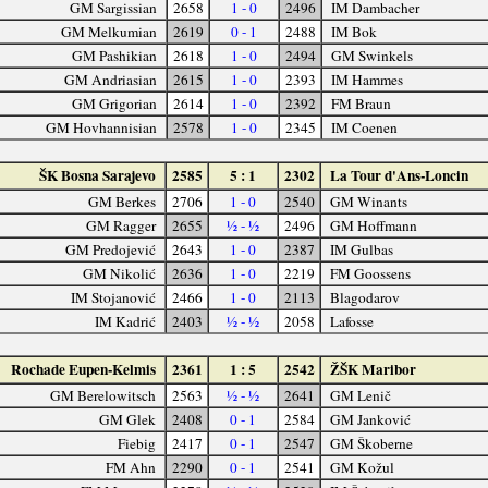
GM Sargissian
2658
1 - 0
2496
IM Dambacher
GM Melkumian
2619
0 - 1
2488
IM Bok
GM Pashikian
2618
1 - 0
2494
GM Swinkels
GM Andriasian
2615
1 - 0
2393
IM Hammes
GM Grigorian
2614
1 - 0
2392
FM Braun
GM Hovhannisian
2578
1 - 0
2345
IM Coenen
ŠK Bosna Sarajevo
2585
5 : 1
2302
La Tour d'Ans-Loncin
GM Berkes
2706
1 - 0
2540
GM Winants
GM Ragger
2655
½ - ½
2496
GM Hoffmann
GM Predojević
2643
1 - 0
2387
IM Gulbas
GM Nikolić
2636
1 - 0
2219
FM Goossens
IM Stojanović
2466
1 - 0
2113
Blagodarov
IM Kadrić
2403
½ - ½
2058
Lafosse
Rochade Eupen-Kelmis
2361
1 : 5
2542
ŽŠK Maribor
GM Berelowitsch
2563
½ - ½
2641
GM Lenič
GM Glek
2408
0 - 1
2584
GM Janković
Fiebig
2417
0 - 1
2547
GM Škoberne
FM Ahn
2290
0 - 1
2541
GM Kožul