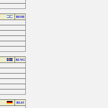
BESH
BLNG
BL03