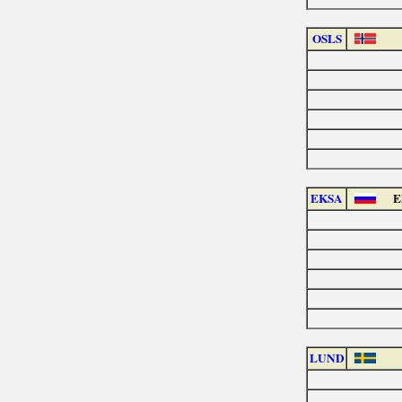
OSLS
EKSA
E
LUND