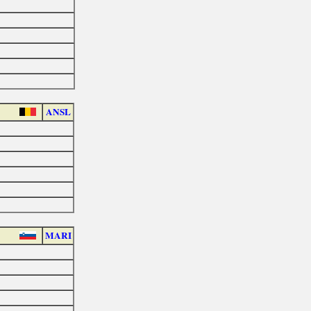
ANSL
MARI