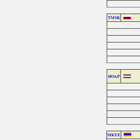
TMSK
HOAP
MKYE