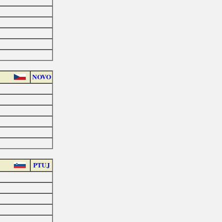
NOVO
PTUJ