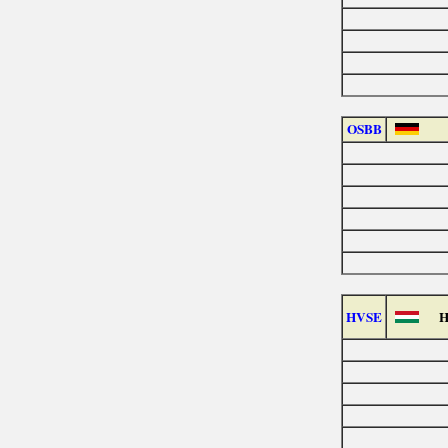
OSBB
HVSE
H