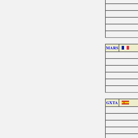
MARS
GXTA