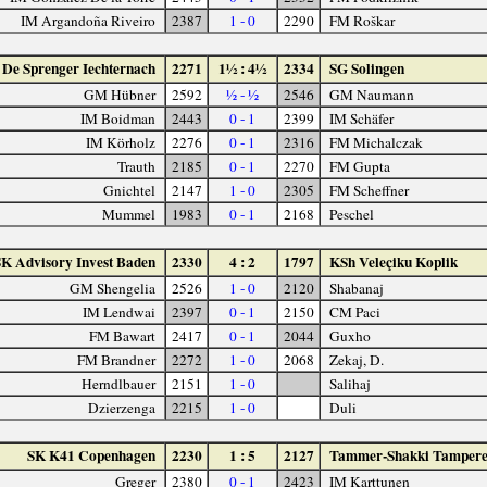
IM Argandoña Riveiro
2387
1 - 0
2290
FM Roškar
De Sprenger Iechternach
2271
1½ : 4½
2334
SG Solingen
GM Hübner
2592
½ - ½
2546
GM Naumann
IM Boidman
2443
0 - 1
2399
IM Schäfer
IM Körholz
2276
0 - 1
2316
FM Michalczak
Trauth
2185
0 - 1
2270
FM Gupta
Gnichtel
2147
1 - 0
2305
FM Scheffner
Mummel
1983
0 - 1
2168
Peschel
SK Advisory Invest Baden
2330
4 : 2
1797
KSh Veleçiku Koplik
GM Shengelia
2526
1 - 0
2120
Shabanaj
IM Lendwai
2397
0 - 1
2150
CM Paci
FM Bawart
2417
0 - 1
2044
Guxho
FM Brandner
2272
1 - 0
2068
Zekaj, D.
Herndlbauer
2151
1 - 0
Salihaj
Dzierzenga
2215
1 - 0
Duli
SK K41 Copenhagen
2230
1 : 5
2127
Tammer-Shakki Tamper
Greger
2380
0 - 1
2423
IM Karttunen