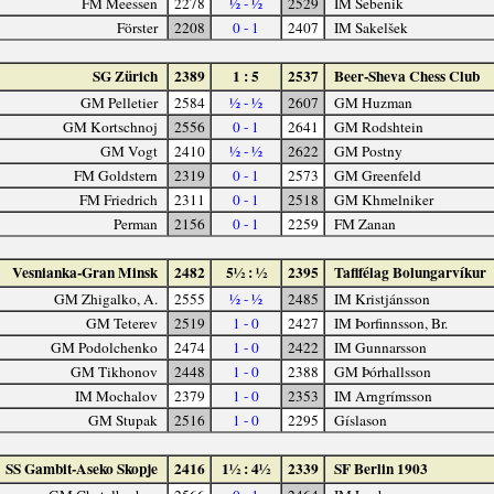
FM Meessen
2278
½ - ½
2529
IM Šebenik
Förster
2208
0 - 1
2407
IM Sakelšek
SG Zürich
2389
1 : 5
2537
Beer-Sheva Chess Club
GM Pelletier
2584
½ - ½
2607
GM Huzman
GM Kortschnoj
2556
0 - 1
2641
GM Rodshtein
GM Vogt
2410
½ - ½
2622
GM Postny
FM Goldstern
2319
0 - 1
2573
GM Greenfeld
FM Friedrich
2311
0 - 1
2518
GM Khmelniker
Perman
2156
0 - 1
2259
FM Zanan
Vesnianka-Gran Minsk
2482
5½ : ½
2395
Taflfélag Bolungarvíkur
GM Zhigalko, A.
2555
½ - ½
2485
IM Kristjánsson
GM Teterev
2519
1 - 0
2427
IM Þorfinnsson, Br.
GM Podolchenko
2474
1 - 0
2422
IM Gunnarsson
GM Tikhonov
2448
1 - 0
2388
GM Þórhallsson
IM Mochalov
2379
1 - 0
2353
IM Arngrímsson
GM Stupak
2516
1 - 0
2295
Gíslason
SS Gambit-Aseko Skopje
2416
1½ : 4½
2339
SF Berlin 1903