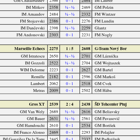
GM Chatalbashev
2566
0 - 1
2464
IM Lauber
IM Mitkov
2358
½ - ½
2469
GM Polzin
IM Arnaudov
2484
½ - ½
2332
FM Wintzer
FM Stojcevski
2386
0 - 1
2276
FM Lundin
IM Dančevski
2398
½ - ½
2259
Glantz
FM Andonovski
2303
0 - 1
2231
FM Nogly
Marseille Echecs
2275
1 : 5
2608
G-Team Nový Bor
GM Istratescu
2650
½ - ½
2701
GM Láznička
IM Gozzoli
2522
½ - ½
2704
GM Wojtaszek
WIM Delorme
2223
0 - 1
2627
GM Bartel
Remille
2182
0 - 1
2596
GM Markoš
Lambert
2062
0 - 1
2518
GM Cvek
Metras
2009
0 - 1
2502
GM Hába
Gros XT
2539
2 : 4
2438
ŠD Tehcenter Ptuj
GM Van Wely
2689
½ - ½
2616
GM Beliavsky
GM Bauer
2631
½ - ½
2561
GM Pavasovič
GM Hamdouchi
2610
0 - 1
2534
GM Borišek
IM Franco Alonso
2469
0 - 1
2293
IM Polajžer
IM González De la Torre
2445
0 - 1
2332
FM Podkrižnik