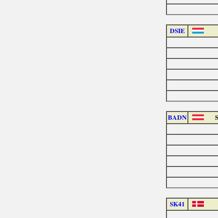
DSIE
BADN
SK41