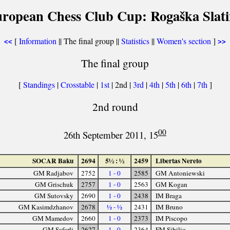
uropean Chess Club Cup: Rogaška Slati
[
Information
|| The final group ||
Statistics
||
Women's section
]
<<
>>
The final group
[
Standings
|
Crosstable
|
1st
| 2nd |
3rd
|
4th
|
5th
|
6th
|
7th
]
2nd round
00
26th September 2011, 15
SOCAR Baku
2694
5½ : ½
2459
Libertas Nereto
GM Radjabov
2752
1 - 0
2585
GM Antoniewski
GM Grischuk
2757
1 - 0
2563
GM Kogan
GM Sutovsky
2690
1 - 0
2438
IM Braga
GM Kasimdzhanov
2678
½ - ½
2431
IM Bruno
GM Mamedov
2660
1 - 0
2373
IM Piscopo
GM Safarli
2627
1 - 0
2364
FM Sibilio