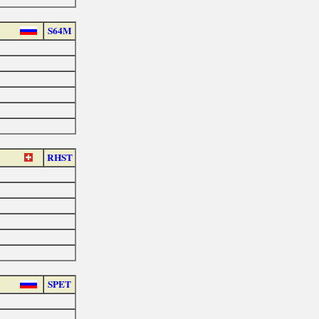
S64M
RHST
SPET