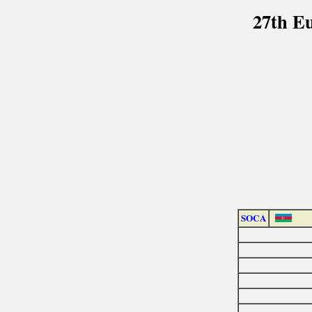
27th E
SOCA