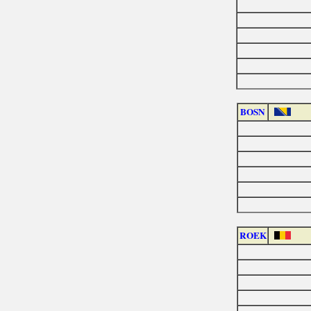
BOSN
ROEK