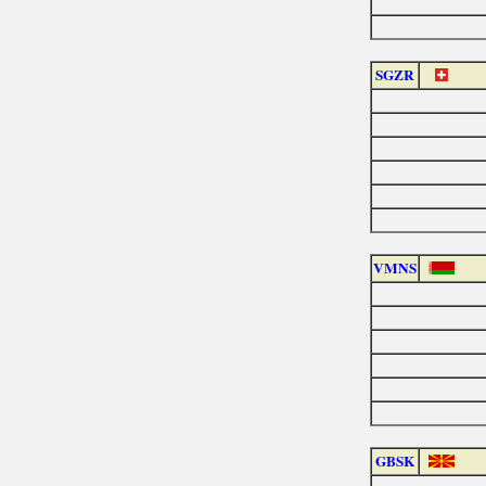
SGZR
VMNS
GBSK