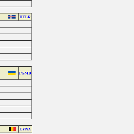
HELR
PGMB
EYNA