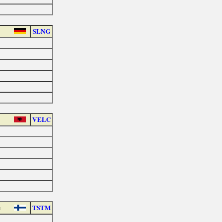
SLNG
VELC
e
TSTM