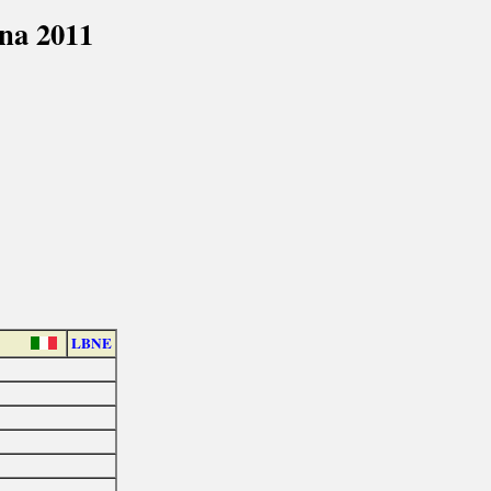
na 2011
LBNE