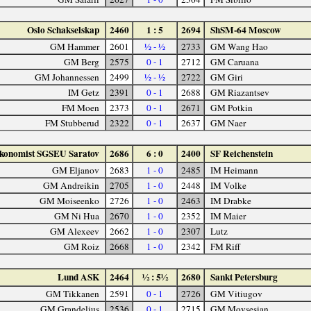
Oslo Schakselskap
2460
1 : 5
2694
ShSM-64 Moscow
GM Hammer
2601
½ - ½
2733
GM Wang Hao
GM Berg
2575
0 - 1
2712
GM Caruana
GM Johannessen
2499
½ - ½
2722
GM Giri
IM Getz
2391
0 - 1
2688
GM Riazantsev
FM Moen
2373
0 - 1
2671
GM Potkin
FM Stubberud
2322
0 - 1
2637
GM Naer
konomist SGSEU Saratov
2686
6 : 0
2400
SF Reichenstein
GM Eljanov
2683
1 - 0
2485
IM Heimann
GM Andreikin
2705
1 - 0
2448
IM Volke
GM Moiseenko
2726
1 - 0
2463
IM Drabke
GM Ni Hua
2670
1 - 0
2352
IM Maier
GM Alexeev
2662
1 - 0
2307
Lutz
GM Roiz
2668
1 - 0
2342
FM Riff
Lund ASK
2464
½ : 5½
2680
Sankt Petersburg
GM Tikkanen
2591
0 - 1
2726
GM Vitiugov
GM Grandelius
2536
0 - 1
2715
GM Movsesian