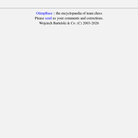
OlimpBase
:: the encyclopaedia of team chess
Please
send
us your comments and corrections.
Wojciech Bartelski & Co. (C) 2003-2026