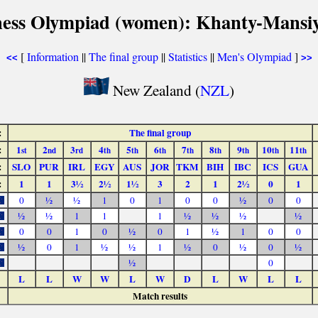
hess Olympiad (women): Khanty-Mansiy
[
Information
||
The final group
||
Statistics
||
Men's Olympiad
]
<<
>>
New Zealand (
NZL
)
:
The final group
:
1
2
3
4
5
6
7
8
9
10
11
st
nd
rd
th
th
th
th
th
th
th
th
:
SLO
PUR
IRL
EGY
AUS
JOR
TKM
BIH
IBC
ICS
GUA
:
1
1
3½
2½
1½
3
2
1
2½
0
1
0
½
½
1
0
1
0
0
½
0
0
½
½
1
1
1
½
½
½
½
0
0
1
0
½
0
1
½
1
0
0
½
0
1
½
½
1
½
0
½
0
½
½
0
L
L
W
W
L
W
D
L
W
L
L
Match results