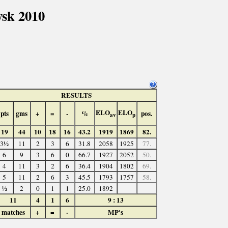
sk 2010
RESULTS
ELO
ELO
pts
gms
+
=
-
%
pos.
av
p
19
44
10
18
16
43.2
1919
1869
82.
3½
11
2
3
6
31.8
2058
1925
77.
6
9
3
6
0
66.7
1927
2052
50.
4
11
3
2
6
36.4
1904
1802
69.
5
11
2
6
3
45.5
1793
1757
58.
½
2
0
1
1
25.0
1892
11
4
1
6
9 : 13
matches
+
=
-
MP's