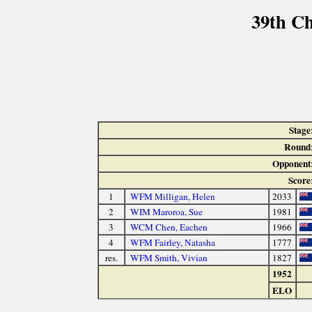
39th C
Stage
Round
Opponent
Score
1
WFM Milligan, Helen
2033
2
WIM Maroroa, Sue
1981
3
WCM Chen, Eachen
1966
4
WFM Fairley, Natasha
1777
res.
WFM Smith, Vivian
1827
1952
ELO