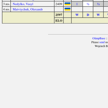
3 res.
Nedylko, Vasyl
2409
1
½
½
4 res.
Matviychuk, Olexandr
2597
W
D
W
ELO
OlimpBase
::
Please
send
us
Wojciech B