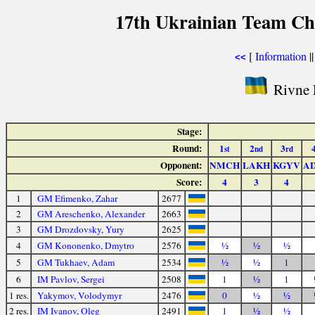
17th Ukrainian Team Ch
[
Information
|
<<
Rivne F
Stage:
Round:
1
2
3
st
nd
rd
Opponent:
NMCH
LAKH
KGYV
A
Score:
4
3
4
1
GM Efimenko, Zahar
2677
2
GM Areschenko, Alexander
2663
3
GM Drozdovsky, Yury
2625
4
GM Kononenko, Dmytro
2576
½
½
½
5
GM Tukhaev, Adam
2534
½
½
1
6
IM Pavlov, Sergei
2508
1
½
1
1 res.
Yakymov, Volodymyr
2476
0
½
½
2 res.
IM Ivanov, Oleg
2491
1
½
½