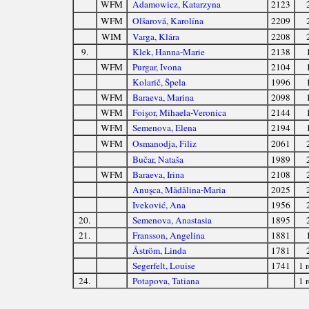
WFM
Adamowicz, Katarzyna
2123
WFM
Olšarová, Karolína
2209
WIM
Varga, Klára
2208
9.
Klek, Hanna-Marie
2138
WFM
Purgar, Ivona
2104
Kolarič, Špela
1996
WFM
Baraeva, Marina
2098
WFM
Foişor, Mihaela-Veronica
2144
WFM
Semenova, Elena
2194
WFM
Osmanodja, Filiz
2061
Bučar, Nataša
1989
WFM
Baraeva, Irina
2108
Anuşca, Mădălina-Maria
2025
Iveković, Ana
1956
20.
Semenova, Anastasia
1895
21.
Fransson, Angelina
1881
Åström, Linda
1781
Segerfelt, Louise
1741
1 r
24.
Potapova, Tatiana
1 r