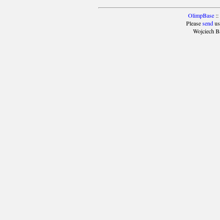
OlimpBase
::
Please
send
us
Wojciech B