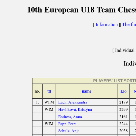
10th European U18 Team Chess 
[
Information
||
The fin
[ Individual 
Indiv
PLAYERS' LIST SOR
no.
ttl
name
Elo
b
1.
WFM
Lach, Aleksandra
2179
WIM
Havlíková, Kristýna
2299
Endress, Anna
2161
WIM
Papp, Petra
2244
Schulz, Anja
2038