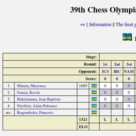
39th Chess Olympi
[
Information
||
The final 
<<
Stage:
Round:
1
2
3
st
nd
rd
Opponent:
ICS
IBC
NAM
Score:
0
0
0
1
Murara, Maxence
1685
0
0
0
2
Ganza, Kevin
0
0
0
3
Hakizimana, Jean Baptiste
0
0
0
4
Niyibizi, Alain Patience
0
0
0
res.
Rugomboka, Francois
1321
L
L
L
ELO