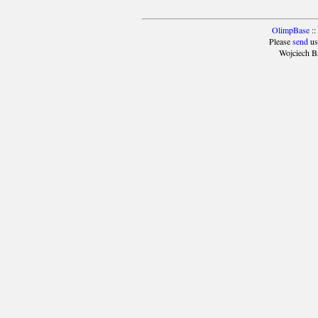
OlimpBase
::
Please
send
us
Wojciech B