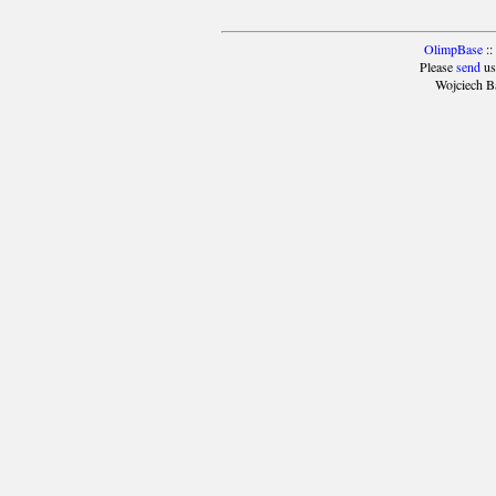
OlimpBase
::
Please
send
us
Wojciech B