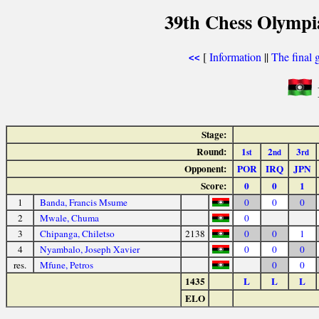
39th Chess Olympi
[
Information
||
The final 
<<
Stage:
Round:
1
2
3
st
nd
rd
Opponent:
POR
IRQ
JPN
Score:
0
0
1
1
Banda, Francis Msume
0
0
0
2
Mwale, Chuma
0
3
Chipanga, Chiletso
2138
0
0
1
4
Nyambalo, Joseph Xavier
0
0
0
res.
Mfune, Petros
0
0
1435
L
L
L
ELO