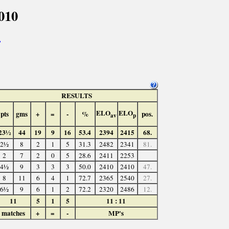
010
>
RESULTS
ELO
ELO
pts
gms
+
=
-
%
pos.
av
p
23½
44
19
9
16
53.4
2394
2415
68.
2½
8
2
1
5
31.3
2482
2341
81.
2
7
2
0
5
28.6
2411
2253
4½
9
3
3
3
50.0
2410
2410
47.
8
11
6
4
1
72.7
2365
2540
27.
6½
9
6
1
2
72.2
2320
2486
12.
11
5
1
5
11 : 11
matches
+
=
-
MP's