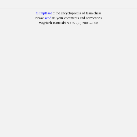
OlimpBase
:: the encyclopaedia of team chess
Please
send
us your comments and corrections.
Wojciech Bartelski & Co. (C) 2003-2026