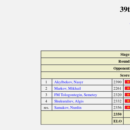
39
Stage
Round
Opponent
Score
1
Akylbekov, Nasyr
2390
2
Markov, Mikhail
2261
3
FM Tologontegin, Semetey
2320
4
Shukuraliev, Algis
2332
res.
Samakov, Nurdin
2356
2350
ELO