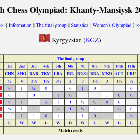
th Chess Olympiad: Khanty-Mansiysk 2
[
Information
||
The final group
||
Statistics
||
Women's Olympiad
]
<<
>
Kyrgyzstan (
KGZ
)
:
The final group
:
1
2
3
4
5
6
7
8
9
10
11
st
nd
rd
th
th
th
th
th
th
th
th
:
CHN
AHO
BAR
TKM
LBA
IRL
RUS4
BRA
MKD
AUT
URU
:
½
4
2½
1½
3½
2
3
1½
3
1½
½
0
1
½
0
0
1
0
0
0
0
1
0
1
0
0
0
1
½
1
1
½
½
0
0
½
1
1
1
½
1
½
1
1
½
0
1
1
0
1
1
0
1
1
½
L
W
W
L
W
D
W
L
W
L
L
Match results