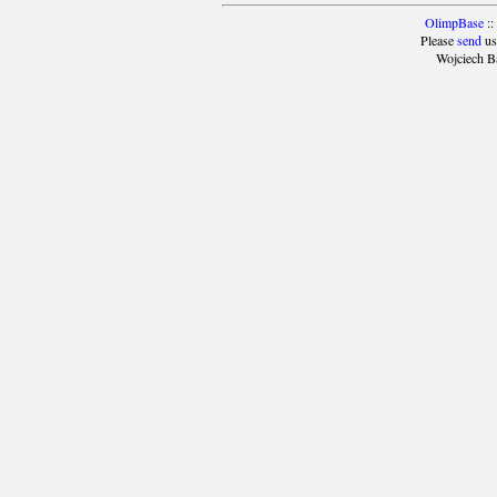
OlimpBase
::
Please
send
us
Wojciech B