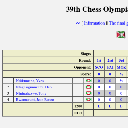
39th Chess Olympi
[
Information
||
The final 
<<
Stage:
Round:
1
2
3
st
nd
rd
Opponent:
SCO
FAI
MOZ
Score:
0
0
½
1
Ndikumana, Yves
0
0
½
2
Ntagasigumwami, Déo
0
0
0
3
Nininahazwe, Tony
0
0
0
4
Rwamavubi, Jean Bosco
0
0
0
1200
L
L
L
ELO