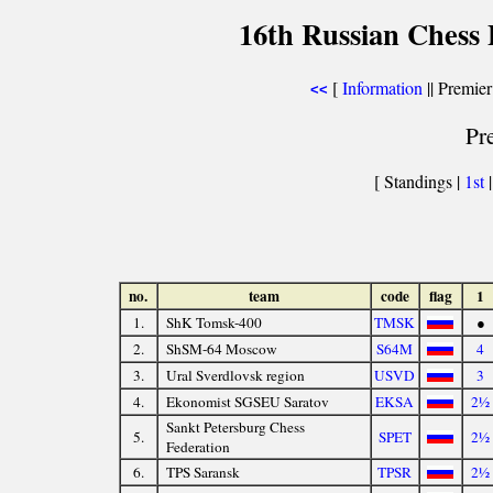
16th Russian Chess 
[
Information
|| Premier
<<
Pr
[ Standings |
1st
no.
team
code
flag
1
1.
ShK Tomsk-400
TMSK
●
2.
ShSM-64 Moscow
S64M
4
3.
Ural Sverdlovsk region
USVD
3
4.
Ekonomist SGSEU Saratov
EKSA
2½
Sankt Petersburg Chess
5.
SPET
2½
Federation
6.
TPS Saransk
TPSR
2½