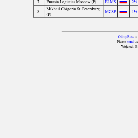
7.
Eurasia Logistics Moscow (P)
ELMS
2½
Mikhail Chigorin St. Petersburg
8.
MCSP
1½
(P)
OlimpBase
::
Please
send
us
Wojciech B