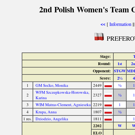
2nd Polish Women's Team 
[
Information
|
<<
PREFEROW
Stage:
T
Round:
1
2
st
n
Opponent:
STGW
MD
Score:
2½
4
1
GM Soćko, Monika
2449
½
1
WFM Szczepkowska-Horowska,
2
2327
½
1
Karina
3
WIM Matras-Clement, Agnieszka
2219
1
1
4
Krupa, Anna
1807
½
1 res.
Dziodzio, Angelika
1811
1
2202
W
ELO