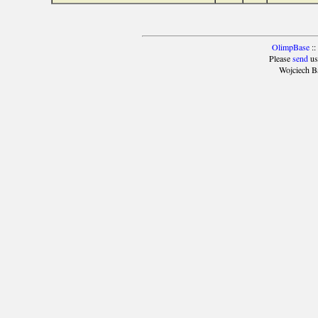
OlimpBase
::
Please
send
us
Wojciech B