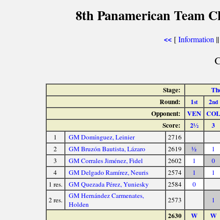
8th Panamerican Team C
[
Information
|
<<
C
Stage:
The
Round:
1
2
st
nd
Opponent:
VEN
CO
Score:
2½
3
1
GM Domínguez, Leinier
2716
2
GM Bruzón Bautista, Lázaro
2619
½
1
3
GM Corrales Jiménez, Fidel
2602
1
0
4
GM Delgado Ramírez, Neuris
2574
1
1
1 res.
GM Quezada Pérez, Yuniesky
2584
0
GM Hernández Carmenates,
2 res.
2573
1
Holden
2630
W
W