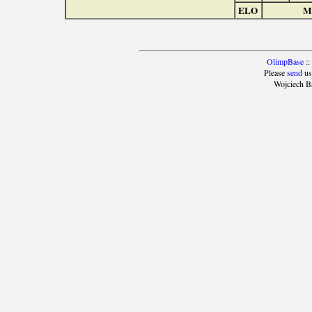
ELO
Ma
OlimpBase
::
Please
send
us
Wojciech B