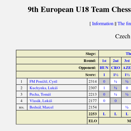
9th European U18 Team Chess 
[
Information
||
The fin
Czech
Stage:
The
Round:
1
2
3
st
nd
rd
Opponent:
HUN
CRO
AZE
Score:
1
1½
1½
1
FM Ponížil, Cyril
2314
0
½
½
2
Kuchynka, Lukáš
2307
1
½
0
3
Pecha, Tomáš
2213
0
½
½
4
Vlasák, Lukáš
2177
0
0
res.
Bednář, Marcel
2154
½
2253
L
L
L
ELO
Ma