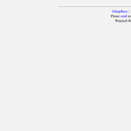
OlimpBase
::
Please
send
us
Wojciech B