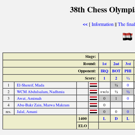
38th Chess Olympi
[
Information
||
The fina
<<
Stage:
Round:
1
2
3
st
nd
rd
Opponent:
IRQ
BOT
PHI
Score:
1
2
½
1
El-Shereif, Mada
½
0
2
WCM Abdulsalam, Nadhmia
+w/o
½
½
3
Awat, Amimah
0
1
0
4
Abu-Bakr Zain, Marwa Makram
0
res.
Jalal, Amani
0
0
0
1400
L
D
L
ELO