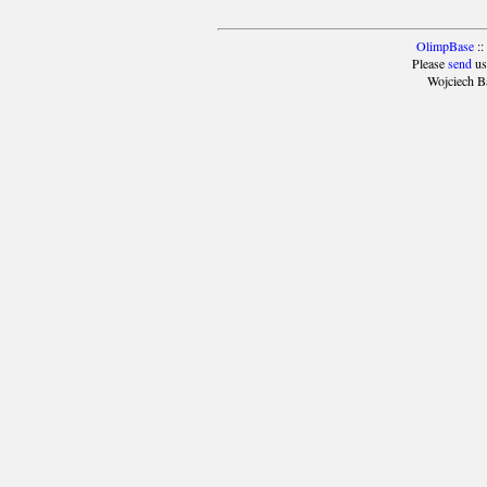
OlimpBase
::
Please
send
us
Wojciech B