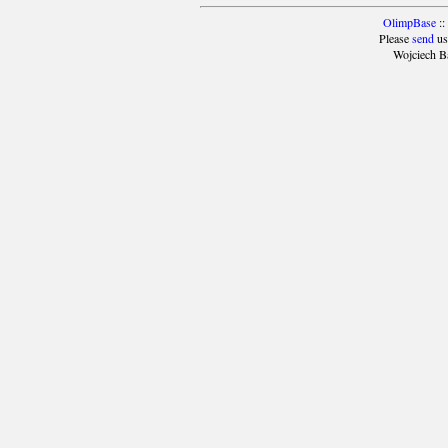
OlimpBase
::
Please
send
us
Wojciech B