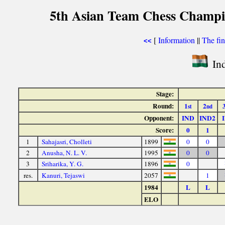
5th Asian Team Chess Champi
[
Information
||
The fin
<<
Ind
Stage:
Round:
1
2
st
nd
Opponent:
IND
IND2
Score:
0
1
1
Sahajasri, Cholleti
1899
0
0
2
Anusha, N. L. V.
1995
0
0
3
Sriharika, Y. G.
1896
0
res.
Kanuri, Tejaswi
2057
1
1984
L
L
ELO