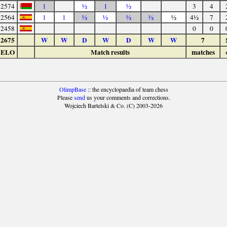
2574
1
½
1
½
3
4
2564
1
1
½
½
½
½
½
4½
7
2458
0
0
2675
W
W
D
W
D
W
W
7
ELO
Match results
matches
OlimpBase
:: the encyclopaedia of team chess
Please
send
us your comments and corrections.
Wojciech Bartelski & Co. (C) 2003-2026