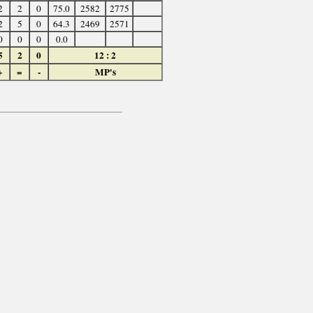
2
2
0
75.0
2582
2775
2
5
0
64.3
2469
2571
0
0
0
0.0
5
2
0
12 : 2
+
=
-
MP's