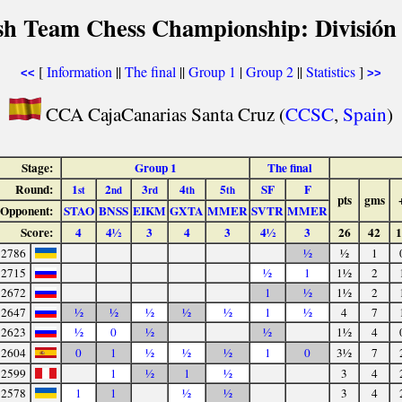
sh Team Chess Championship: División
[
Information
||
The final
||
Group 1
|
Group 2
||
Statistics
]
<<
>>
CCA CajaCanarias Santa Cruz (
CCSC
,
Spain
)
Stage:
Group 1
The final
Round:
1
2
3
4
5
SF
F
st
nd
rd
th
th
pts
gms
Opponent:
STAO
BNSS
EIKM
GXTA
MMER
SVTR
MMER
Score:
4
4½
3
4
3
4½
3
26
42
1
2786
½
½
1
2715
½
1
1½
2
2672
1
½
1½
2
2647
½
½
½
½
½
1
½
4
7
2623
½
0
½
½
1½
4
2604
0
1
½
½
½
1
0
3½
7
2599
1
½
1
½
3
4
2578
1
1
½
½
3
4