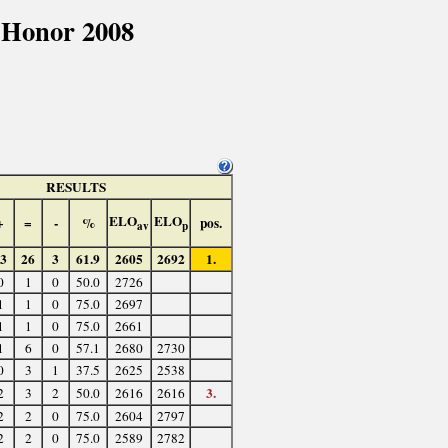
 Honor 2008
RESULTS
ELO
ELO
+
=
-
%
pos.
av
p
3
26
3
61.9
2605
2692
1.
0
1
0
50.0
2726
1
1
0
75.0
2697
1
1
0
75.0
2661
1
6
0
57.1
2680
2730
0
3
1
37.5
2625
2538
3.
2
3
2
50.0
2616
2616
2
2
0
75.0
2604
2797
2
2
0
75.0
2589
2782