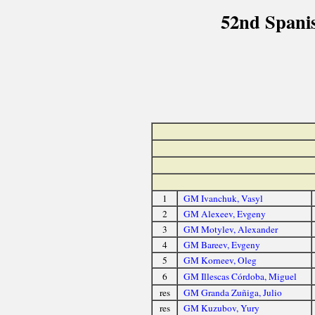
52nd Spani
1
GM Ivanchuk, Vasyl
2
GM Alexeev, Evgeny
3
GM Motylev, Alexander
4
GM Bareev, Evgeny
5
GM Korneev, Oleg
6
GM Illescas Córdoba, Miguel
res
GM Granda Zuñiga, Julio
res
GM Kuzubov, Yury