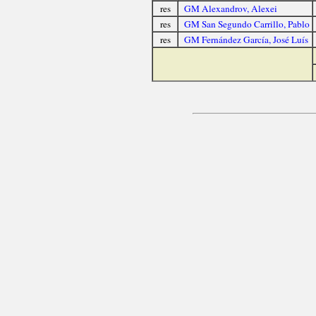
res
GM Alexandrov, Alexei
res
GM San Segundo Carrillo, Pablo
res
GM Fernández García, José Luís