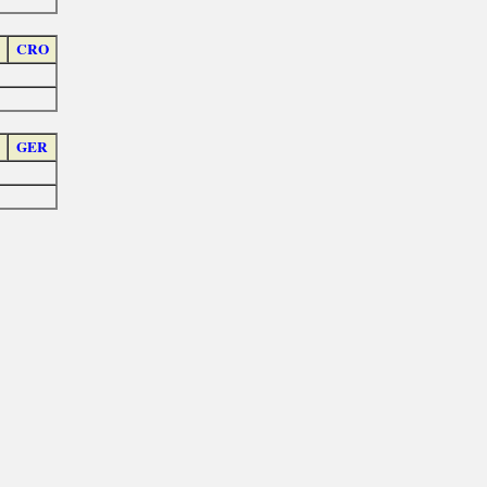
CRO
GER