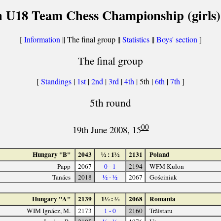
 U18 Team Chess Championship (girls)
[
Information
|| The final group ||
Statistics
||
Boys' section
]
The final group
[
Standings
|
1st
|
2nd
|
3rd
|
4th
| 5th |
6th
|
7th
]
5th round
00
19th June 2008, 15
Hungary "B"
2043
½ : 1½
2131
Poland
Papp
2067
0 - 1
2194
WFM Kulon
Tanács
2018
½ - ½
2067
Gościniak
Hungary "A"
2139
1½ : ½
2068
Romania
WIM Ignácz, M.
2173
1 - 0
2160
Trăistaru