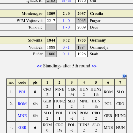
Ignácz, R.
2105
½ - ½
1976
Uta
Montenegro
1809
2 : 0
2037
Croatia
WIM Vojinović
2217
1 - 0
2065
Purgar
Tomović
1 - 0
2009
Deur
Slovenia
1844
0 : 2
1955
Germany
Vombek
1888
0 - 1
1984
Osmanodja
Bučar
1800
0 - 1
1926
Stark
<<
>>
Standings after 5th round
no.
code
pts
1
2
3
4
5
6
7
CRO
MNE
GER
HUN
HUN2
8
1.
POL
ROM
SLO
2
1
1½
2
1½
GER
HUN2
SLO
MNE
HUN
6½
2.
ROM
POL
CRO
2
1
2
1
½
SLO
POL
HUN
ROM
CRO
6½
MNE
GER
HUN2
2
1
½
1
2
ROM
CRO
POL
HUN2
SLO
6
4.
GER
MNE
HUN
0
1½
½
2
2