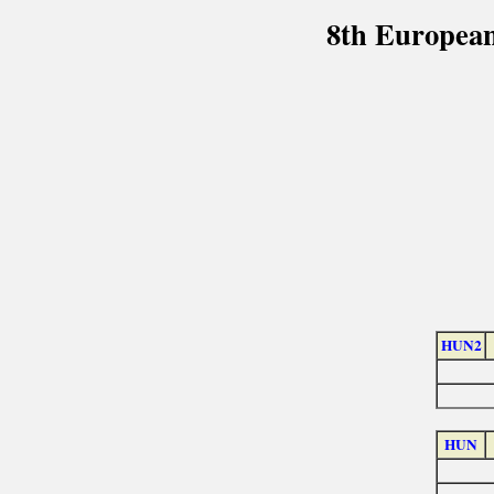
8th European
HUN2
HUN