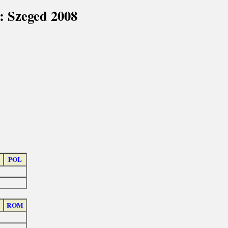
: Szeged 2008
POL
ROM