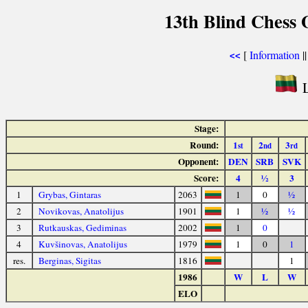
13th Blind Chess 
[
Information
|
<<
L
Stage:
Round:
1
2
3
st
nd
rd
Opponent:
DEN
SRB
SVK
Score:
4
½
3
1
Grybas, Gintaras
2063
1
0
½
2
Novikovas, Anatolijus
1901
1
½
½
3
Rutkauskas, Gediminas
2002
1
0
4
Kuvšinovas, Anatolijus
1979
1
0
1
res.
Berginas, Sigitas
1816
1
1986
W
L
W
ELO