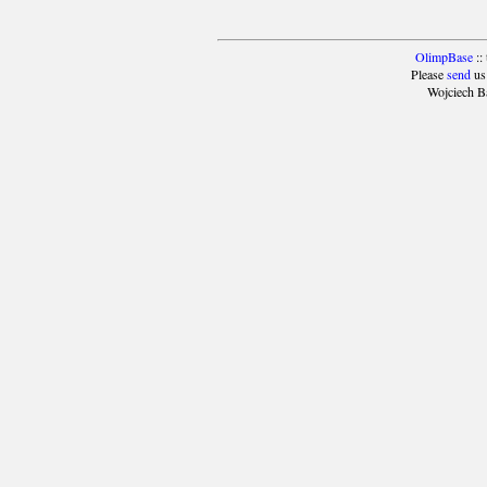
OlimpBase
::
Please
send
us
Wojciech B