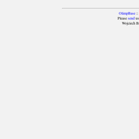
OlimpBase
::
Please
send
us
Wojciech B