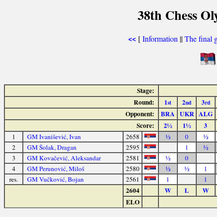
38th Chess Ol
[
Information
||
The final 
<<
Stage:
Round:
1
2
3
st
nd
rd
Opponent:
BRA
UKR
ALG
Score:
2½
1½
3
1
GM Ivanišević, Ivan
2658
½
0
½
2
GM Šolak, Dragan
2595
1
½
3
GM Kovačević, Aleksandar
2581
½
0
4
GM Perunović, Miloš
2580
½
½
1
res.
GM Vučković, Bojan
2561
1
1
2604
W
L
W
ELO