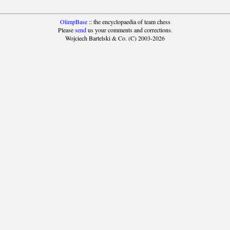
OlimpBase
:: the encyclopaedia of team chess
Please
send
us your comments and corrections.
Wojciech Bartelski & Co. (C) 2003-2026