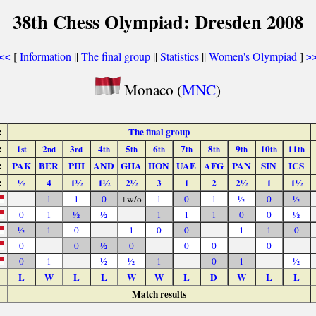
38th Chess Olympiad: Dresden 2008
[
Information
||
The final group
||
Statistics
||
Women's Olympiad
]
<<
>
Monaco (
MNC
)
:
The final group
:
1
2
3
4
5
6
7
8
9
10
11
st
nd
rd
th
th
th
th
th
th
th
th
:
PAK
BER
PHI
AND
GHA
HON
UAE
AFG
PAN
SIN
ICS
:
½
4
1½
1½
2½
3
1
2
2½
1
1½
1
1
0
+w/o
1
0
1
½
0
½
0
1
½
½
1
1
1
0
0
½
½
1
0
1
0
0
1
1
0
0
0
½
0
0
0
0
0
1
½
½
1
0
1
½
L
W
L
L
W
W
L
D
W
L
L
Match results