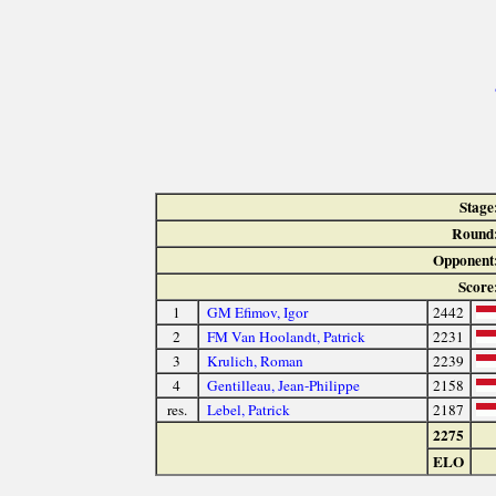
Stage
Round
Opponent
Score
1
GM Efimov, Igor
2442
2
FM Van Hoolandt, Patrick
2231
3
Krulich, Roman
2239
4
Gentilleau, Jean-Philippe
2158
res.
Lebel, Patrick
2187
2275
ELO