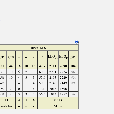
>
RESULTS
ELO
ELO
pts
gms
+
=
-
%
pos.
av
p
21
44
16
10
18
47.7
2111
2090
104.
6
10
5
2
3
60.0
2231
2274
96.
5½
10
4
3
3
55.0
2193
2229
93.
4½
9
4
1
4
50.0
2149
2149
89.
½
7
0
1
6
7.1
2018
1596
4½
8
3
3
2
56.3
1914
1957
56.
11
4
1
6
9 : 13
matches
+
=
-
MP's