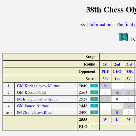
38th Chess Ol
[
Information
||
The final 
<<
Ka
Stage:
Round:
1
2
3
st
nd
rd
Opponent:
PLE
GEO
JOR
Score:
3½
1½
3½
1
GM Kazhgaleyev, Murtas
2640
½
1
2
GM Kotsur, Pavel
2563
1
½
1
3
IM Ismagambetov, Anuar
2527
1
0
1
4
GM Ibraev, Nurlan
2448
1
½
res.
IM Zhumabaev, Rinat
2490
0
1
2555
W
L
W
ELO