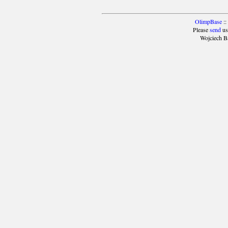
OlimpBase
::
Please
send
us
Wojciech B