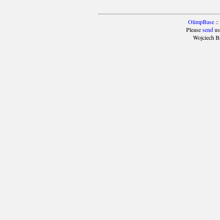
OlimpBase
::
Please
send
us
Wojciech B