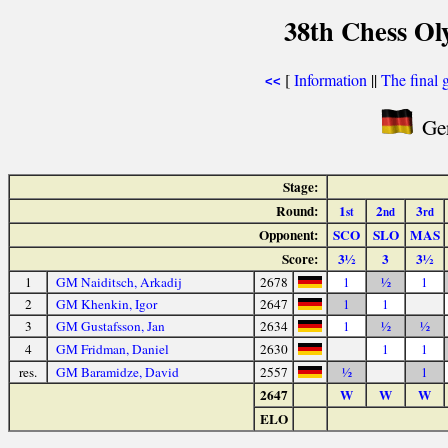
38th Chess Ol
[
Information
||
The final 
<<
Ger
Stage:
Round:
1
2
3
st
nd
rd
Opponent:
SCO
SLO
MAS
Score:
3½
3
3½
1
GM Naiditsch, Arkadij
2678
1
½
1
2
GM Khenkin, Igor
2647
1
1
3
GM Gustafsson, Jan
2634
1
½
½
4
GM Fridman, Daniel
2630
1
1
res.
GM Baramidze, David
2557
½
1
2647
W
W
W
ELO