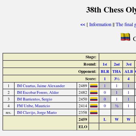
38th Chess Ol
[
Information
||
The final 
<<
C
Stage:
Round:
1
2
3
st
nd
rd
Opponent:
BLR
THA
ALB
Score:
1
3½
4
1
IM Cuartas, Jaime Alexander
2489
1
1
1
2
IM Escobar Forero, Alder
2482
0
1
1
3
IM Barrientos, Sergio
2450
0
1
1
4
FM Uribe, Mauricio
2414
0
½
1
res.
IM Clavijo, Jorge Mario
2358
2459
L
W
W
ELO