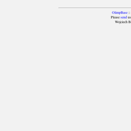
OlimpBase
::
Please
send
us
Wojciech B