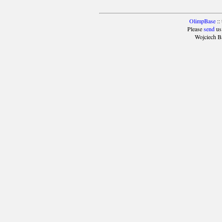
OlimpBase
::
Please
send
us
Wojciech B