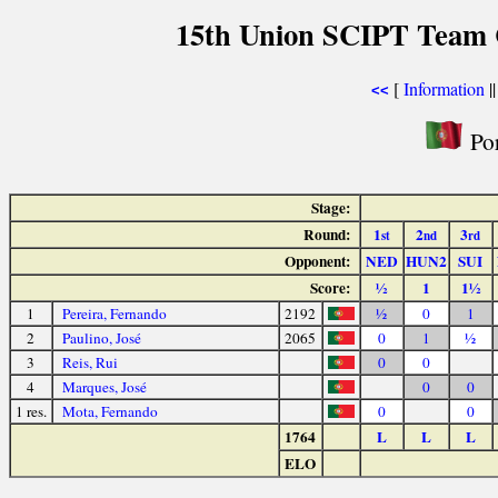
15th Union SCIPT Team 
[
Information
|
<<
Por
Stage:
Round:
1
2
3
st
nd
rd
Opponent:
NED
HUN2
SUI
Score:
½
1
1½
1
Pereira, Fernando
2192
½
0
1
2
Paulino, José
2065
0
1
½
3
Reis, Rui
0
0
4
Marques, José
0
0
1 res.
Mota, Fernando
0
0
1764
L
L
L
ELO