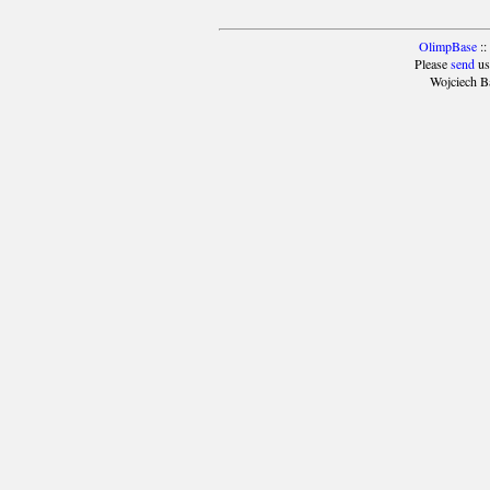
OlimpBase
::
Please
send
us
Wojciech B