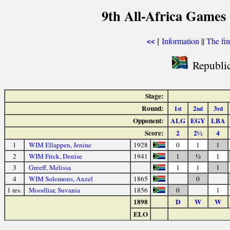
9th All-Africa Games 
[
Information
||
The fin
<<
Republic
Stage:
Round:
1
2
3
st
nd
rd
Opponent:
ALG
EGY
LBA
Score:
2
2½
4
1
WIM Ellappen, Jenine
1928
0
1
1
2
WIM Frick, Denise
1941
1
½
1
3
Greeff, Melissa
1
1
1
4
WIM Solomons, Anzel
1865
0
1 res.
Moodliar, Suvania
1856
0
1
1898
D
W
W
ELO