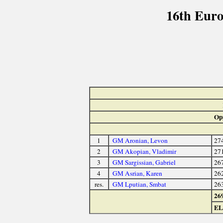
16th Eur
Op
1
GM Aronian, Levon
27
2
GM Akopian, Vladimir
27
3
GM Sargissian, Gabriel
26
4
GM Asrian, Karen
26
res.
GM Lputian, Smbat
26
26
E