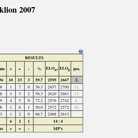
lion 2007
RESULTS
ELO
ELO
ms
+
=
-
%
pos.
av
p
36
10
23
3
59.7
2595
2667
2.
8
1
7
0
56.3
2657
2700
11.
8
3
3
2
56.3
2620
2663
13.
9
4
5
0
72.2
2576
2742
4.
8
1
6
1
50.0
2572
2572
16.
3
1
2
0
66.7
2488
2613
6
2
1
14 : 4
es
+
=
-
MP's