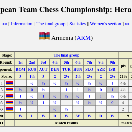
opean Team Chess Championship: Herak
[
Information
||
The final group
||
Statistics
||
Women's section
]
<<
>>
Armenia (
ARM
)
Stage:
The final group
Round:
1
2
3
4
5
6
7
8
9
st
nd
rd
th
th
th
th
th
th
pts
g
ponent:
ROM
RUS
AUT
DEN
TUR
HUN
SLO
AZE
ISR
Score:
3
1½
3
2
2½
2½
2½
2
2½
21½
41
½
½
½
½
½
½
½
1
4½
13
½
0
½
1
1
½
0
1
4½
73
1
½
1
½
½
½
1
1
½
6½
23
½
½
1
½
½
½
½
0
4
33
1
½
½
2
90
W
L
W
D
W
W
W
D
W
9
LO
Match results
match