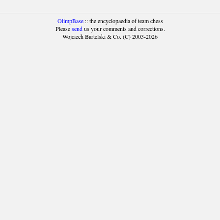
OlimpBase
:: the encyclopaedia of team chess
Please
send
us your comments and corrections.
Wojciech Bartelski & Co. (C) 2003-2026