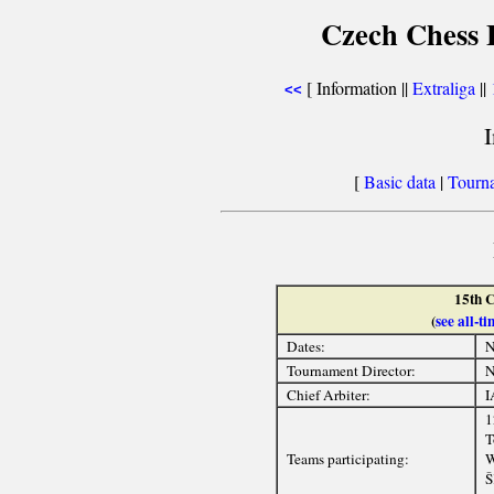
Czech Chess E
[ Information ||
Extraliga
||
<<
[
Basic data
|
Tourn
15th C
(
see all-
Dates:
N
Tournament Director:
N
Chief Arbiter:
I
1
T
Teams participating:
W
Š