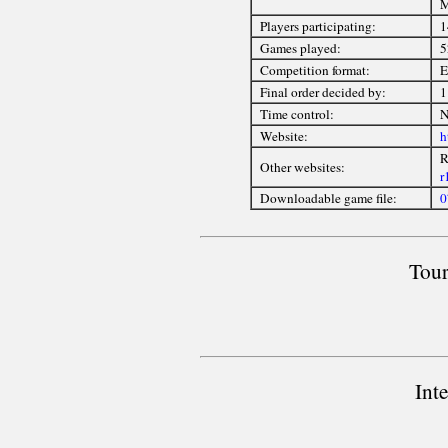
M
Players participating:
1
Games played:
5
Competition format:
E
Final order decided by:
1
Time control:
N
Website:
h
R
Other websites:
r
Downloadable game file:
0
Tour
Int