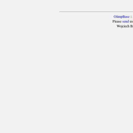
OlimpBase
::
Please
send
us
Wojciech B