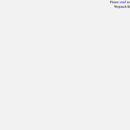
Please
send
us
Wojciech B