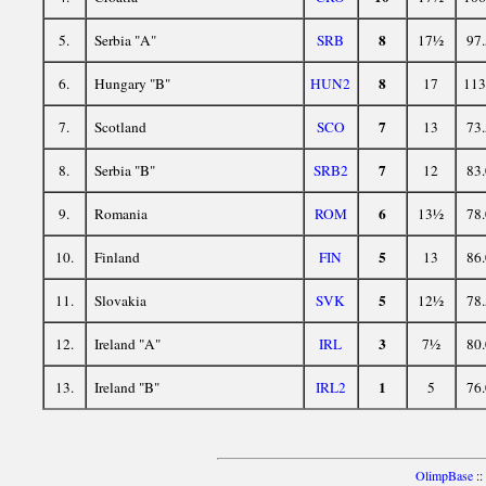
8
5.
Serbia "A"
SRB
17½
97.
8
6.
Hungary "B"
HUN2
17
113
7
7.
Scotland
SCO
13
73.
7
8.
Serbia "B"
SRB2
12
83.
6
9.
Romania
ROM
13½
78.
5
10.
Finland
FIN
13
86.
5
11.
Slovakia
SVK
12½
78.
3
12.
Ireland "A"
IRL
7½
80.
1
13.
Ireland "B"
IRL2
5
76.
OlimpBase
::