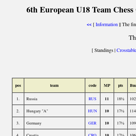
6th European U18 Team Chess C
[
Information
|| The fin
<<
Th
[ Standings |
Crosstabl
pos
team
code
MP
pts
Bu
11
1.
Russia
RUS
18½
102
10
2.
Hungary "A"
HUN
17½
114
10
3.
Germany
GER
17½
109
10
4.
Croatia
CRO
17½
106