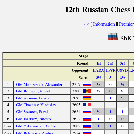
12th Russian Chess 
[
Information
||
Premier
<<
ShK 
Stage:
Round:
1
2
3
st
nd
rd
Opponent:
LADA
TPSR
USVD
L
Score:
3½
3
2½
1
GM Morozevich, Alexander
2717
½
0
½
2
GM Bologan, Viorel
2700
½
0
½
3
GM Aronian, Levon
2693
1
½
4
GM Tkachiev, Vladislav
2605
5
GM Smirnov, Pavel
2624
½
1
1
6
GM Inarkiev, Ernesto
2612
1
0
0
1 res.
GM Yakovenko, Dmitry
2608
1
1
0
2 res.
GM Belozerov, Andrei
2554
0