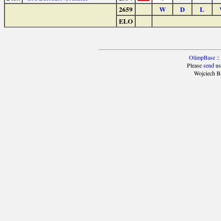
2659
W
D
L
ELO
OlimpBase
::
Please
send
us
Wojciech B