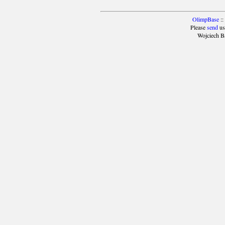
OlimpBase
::
Please
send
us
Wojciech B