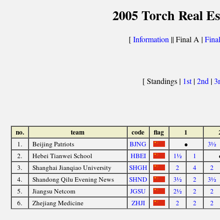
2005 Torch Real Es
[
Information
|| Final A |
Fina
[ Standings |
1st
|
2nd
|
3
no.
team
code
flag
1
1.
Beijing Patriots
BJNG
●
3½
2.
Hebei Tianwei School
HBEI
1½
1
3.
Shanghai Jianqiao University
SHGH
2
4
2
4.
Shandong Qilu Evening News
SHND
3½
2
3½
5.
Jiangsu Netcom
JGSU
2½
2
2
6.
Zhejiang Medicine
ZHJI
2
2
2